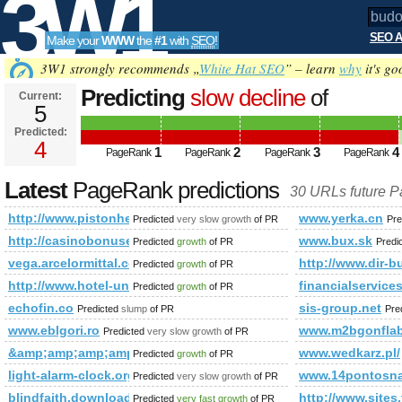
3W1
SEO A
Make your
WWW
the
#1
with
SEO
!
SEO
3W1 strongly recommends „
White Hat SEO
” – learn
why
it's go
Predicting
slow decline
of
Current:
5
budowl&amp;amp;amp;amp;amp;
Predicted:
Tools
html&amp;amp;amp;amp;amp;a
4
1
2
3
4
PageRank
PageRank
PageRank
PageRank
Predicted future PageRank is 4
Latest
PageRank predictions
30 URLs future 
http://www.pistonheads.com/gassing/forum.asp?h=0&amp
www.yerka.cn
Predicted
very slow growth
of PR
Pre
http://casinobonusescodes.com/
www.bux.sk
Predicted
growth
of PR
Predi
vega.arcelormittal.com
http://www.dir-b
Predicted
growth
of PR
http://www.hotel-und-pension.de
financialservice
Predicted
growth
of PR
echofin.co
sis-group.net
Predicted
slump
of PR
Pre
www.eblgori.ro
www.m2bgonflabl
Predicted
very slow growth
of PR
&amp;amp;amp;amp;amp;amp;amp;amp;amp;amp;amp;amp;am
www.wedkarz.pl/
Predicted
growth
of PR
light-alarm-clock.org
www.14pontosna
Predicted
very slow growth
of PR
blindfaith.download-ringtone.com
http://www.sites
Predicted
very fast growth
of PR