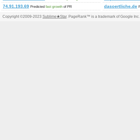
74.91.193.69
dasoertliche.de
Predicted
fast growth
of PR
Copyright ©2009-2023
Sublime
★
Star
. PageRank™ is a trademark of Google Inc.