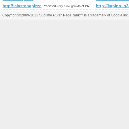
http//:ciastonapizze.pl
http://kapino.
Predicted
very slow growth
of PR
Copyright ©2009-2023
Sublime
★
Star
. PageRank™ is a trademark of Google Inc.