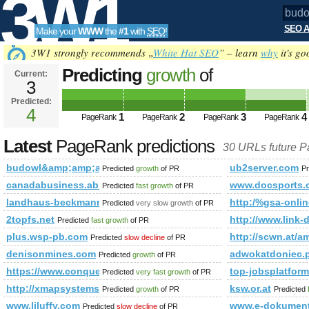
3W1
SEO A
Make your
WWW
the
#1
with
SEO
!
SEO
3W1 strongly recommends „
White Hat SEO
” – learn
why
it's go
Predicting
growth
of
Current:
3
budowl&amp;amp;amp;amp;amp;
Predicted:
Tools
html&amp;amp;amp;amp;amp;a
4
1
2
3
4
PageRank
PageRank
PageRank
PageRank
Predicted future PageRank is 4
Latest
PageRank predictions
30 URLs future 
budowl&amp;amp;amp;amp;amp;amp;amp;amp;amp;amp;amp;
ub2server.com
Predicted
growth
of PR
Pr
canadabusiness.ab.ca
www.docsports.
Predicted
fast growth
of PR
landhaus-beckmann.de
http:/%gsa-on
Predicted
very slow growth
of PR
2topfs.net
http://www.link-d
Predicted
fast growth
of PR
plus.wsp-pb.com
http://scwn.at/
Predicted
slow decline
of PR
denisonmines.com
adwokatdoniec
Predicted
growth
of PR
https://www.conquerclub.com/forum/viewtopic.php?f=681
top-jobsplatfor
Predicted
very fast growth
of PR
http://xmapsystems.com
ksw.or.at
Predicted
growth
of PR
Predicted
www.liluffy.com
www.e-dokumenty
Predicted
slow decline
of PR