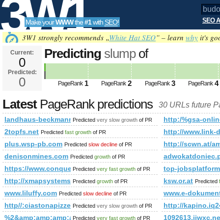
3W1
SEO A
Make your
WWW
the
#1
with
SEO
!
SEO
3W1 strongly recommends „
White Hat SEO
” – learn
why
it's go
Predicting
slump
of
Current:
0
budowl&amp;amp;amp;amp;amp;
Predicted:
Tools
html&amp;amp;amp;amp;amp;a
0
1
2
3
4
PageRank
PageRank
PageRank
PageRank
PageRank
Predicted future PageRank is 0
Latest
PageRank predictions
30 URLs future 
landhaus-beckmann.de
http:/%gsa-on
Predicted
very slow growth
of PR
2topfs.net
http://www.link-d
Predicted
fast growth
of PR
plus.wsp-pb.com
http://scwn.at/
Predicted
slow decline
of PR
denisonmines.com
adwokatdoniec
Predicted
growth
of PR
https://www.conquerclub.com/forum/viewtopic.php?f=681
top-jobsplatfor
Predicted
very fast growth
of PR
http://xmapsystems.com
ksw.or.at
Predicted
growth
of PR
Predicted
www.liluffy.com
www.e-dokumenty
Predicted
slow decline
of PR
http//:ciastonapizze.pl
http://kapino.
Predicted
very slow growth
of PR
%2&amp;amp;amp;amp;amp;amp;amp;amp;amp;amp;amp;amp;
1092613.jjwxc.ne
Predicted
very fast growth
of PR