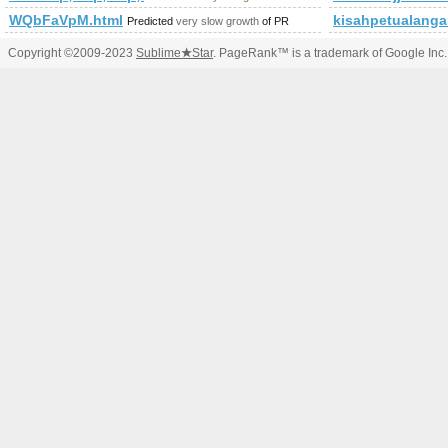
WQbFaVpM.html
kisahpetualang
Predicted
very slow growth
of PR
Copyright ©2009-2023
Sublime
★
Star
. PageRank™ is a trademark of Google Inc.