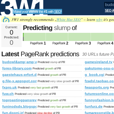
3W1
SEO A
Make your
WWW
the
#1
with
SEO
!
SEO
3W1 strongly recommends „
White Hat SEO
” – learn
why
it's go
Predicting
slump
of
Current:
0
budowl&amp;amp;amp;amp;amp;
Predicted:
Tools
html&amp;amp;amp;amp;amp;am
0
1
2
3
4
PageRank
PageRank
PageRank
PageRank
&amp;amp;amp;amp;amp;amp;am
Latest
PageRank predictions
30 URLs future 
dir= PageRank
Predicted future PageRank
budowl&amp;amp;amp;amp;amp;amp;amp;amp;amp;amp;amp;a
gamesireland.tv
Predicted
slump
of PR
forex-library.com
gakutomo-osu-c
Predicted
growth
of PR
gaestehaus-erfort.de
g_book.cgi
Predicted
growth
of PR
Predic
g.file-x.appspot.com
fzadsl.taobao.c
Predicted
very slow growth
of PR
fxpro.uk
fwasports.org
Predicted
very fast growth
of PR
Pr
fuw.ch
futuresonline.c
Predicted
very slow growth
of PR
toproastingpansreview.info
funnyofashion.b
Predicted
growth
of PR
funincdsds.blogspot.com
funfurz.de
Predicted
very fast growth
of PR
Predict
fun.dooni.ir/
fumareconstile.
Predicted
slow decline
of PR