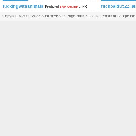
fuckingwithanimals.tumblr.com
fuckbaidu522.la
Predicted
slow decline
of PR
Copyright ©2009-2023
Sublime
★
Star
. PageRank™ is a trademark of Google Inc.