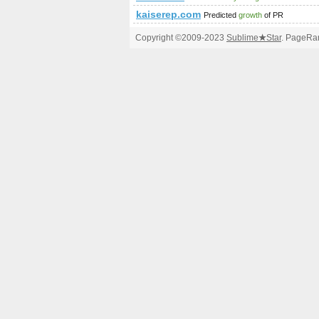
kaiserep.com
Predicted
growth
of PR
Copyright ©2009-2023
Sublime
★
Star
. PageRan