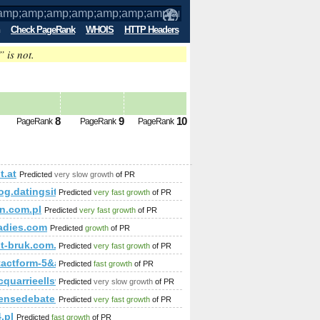
Check PageRank
WHOIS
HTTP Headers
” is not.
amp;amp;amp;amp;amp;amp;amp;amp;a
d future PageRank is 5
8
9
10
PageRank
PageRank
PageRank
t.at
Predicted
very slow growth
of PR
/blog.datingsitebuilder.com/view.asp?task=Comment&amp;a
Predicted
very fast growth
of PR
n.com.pl
Predicted
very fast growth
of PR
ladies.com
Predicted
growth
of PR
mp;amp;amp;amp;amp;amp;amp;amp;amp;amp;amp;amp;amp;am
st-bruk.com.pl/
Predicted
very fast growth
of PR
ntactform-5&amp;amp;amp;amp;amp;amp;amp;amp;amp;amp;am
Predicted
fast growth
of PR
quarrieellsworth.com
Predicted
very slow growth
of PR
ensedebate.com
Predicted
very fast growth
of PR
.pl
Predicted
fast growth
of PR