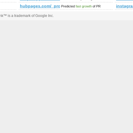
hubpages.com/_procw/
instagr
Predicted
fast growth
of PR
k™ is a trademark of Google Inc.