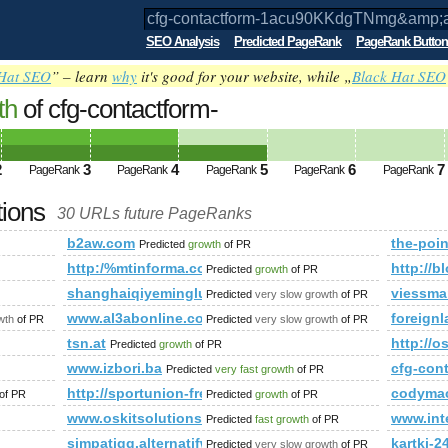
SEO Analysis
Predicted PageRank
PageRank Button
Hat SEO
” – learn
why
it's good for your website, while „
Black Hat SEO
th
of cfg-contactform-
g&amp;amp;amp;amp;amp;amp;amp;amp;
amp;amp;amp;amp;amp; PageRank
Predicte
2
3
4
5
6
7
PageRank
PageRank
PageRank
PageRank
PageRank
tions
30 URLs future PageRanks
b2aw.com
the-poin
Predicted
growth
of PR
http:/%mtinforma.com/cgi-bin/fpg.cgi
http:/
Predicted
growth
of PR
shanghaiqiyeminglu.com
viessma
Predicted
very slow growth
of PR
ompanies.php
www.al3abonline.com
foreign
wth
of PR
Predicted
very slow growth
of PR
mp;amp;amp;amp;amp;amp;amp;amp;amp;amp;amp;amp;amp;a
tsn.at
http://o
Predicted
growth
of PR
www.izbori.ba
cfg-co
Predicted
very fast growth
of PR
http://sportunion-freistadt.at/schlagwort/arlberg/
codymac
of PR
Predicted
growth
of PR
www.oskitsolutions.in
www.int
Predicted
fast growth
of PR
simpatiqq.alternatifweb.com
kartki-24
Predicted
very slow growth
of PR