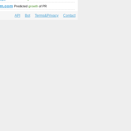
am.com
Predicted
growth
of PR
API
Bot
Terms&Privacy
Contact