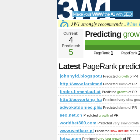
3W1
Make your
WWW
the
#1
with
SEO
!
SEO
3W1 strongly recommends „
White 
Predicting
grow
Current:
4
1acu90KKdgTNm
Predicted:
Tools
and &amp;amp;
5
1
PageRank
PageRank
Latest
PageRank predic
johnnyfd.blogspot.ro
Predicted
growth
of PR
http://www.farsimode.com/
Predicted
slump
of PR
tiroler-firmenlauf.at
Predicted
growth
of PR
http://coworking-hagenberg.at/EN/c
Predicted
very slow gro
adwokatdoniec.pl&amp;amp;amp;a
Predicted
slump
of PR
seo.net.cn
Predicted
growth
of PR
worldbet360.com
Predicted
very slow growth
www.wedkarz.pl
Predicted
slow decline
of PR
totsa.com
Predicted
very fast growth
of PR