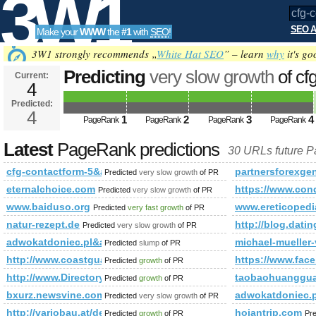
3W1
SEO A
Make your
WWW
the
#1
with
SEO
!
SEO
3W1 strongly recommends „
White Hat SEO
” – learn
why
it's go
Predicting
very slow growth
of cf
Current:
4
5&amp;amp;amp;amp;amp;amp;a
Predicted:
Tools
or (1,2)=(select*from(select
4
1
2
3
4
PageRank
PageRank
PageRank
PageRank
name_const(CHAR(119,74,116,73,
Latest
PageRank predictions
30 URLs future 
PageRank
Predicted future PageRank is 4
cfg-contactform-5&amp;amp;amp;amp;amp;amp;amp;amp;amp;amp
partnersforexge
Predicted
very slow growth
of PR
eternalchoice.com
https://www.c
Predicted
very slow growth
of PR
www.baiduso.org
www.ereticopedi
Predicted
very fast growth
of PR
natur-rezept.de
http://blog.da
Predicted
very slow growth
of PR
adwokatdoniec.pl&amp;amp;amp;amp;amp;amp;amp;amp;amp;a
michael-mueller-
Predicted
slump
of PR
http://www.coastguard.org
https://www.fac
Predicted
growth
of PR
http://www.Directory.Prime-Technologies.Co.in
taobaohuangguan
Predicted
growth
of PR
bxurz.newsvine.com
adwokatdoniec.
Predicted
very slow growth
of PR
http://variobau.at/de/neues-zuhause/linie-new-design/sky-view/
hoiantrip.com
Predicted
growth
of PR
Pr