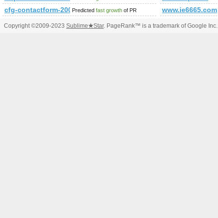
cfg-contactform-200
www.ie6665.com
Predicted
fast growth
of PR
Copyright ©2009-2023
Sublime
★
Star
. PageRank™ is a trademark of Google Inc.