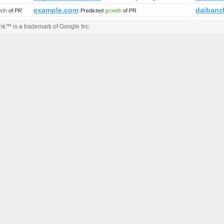
example.com
daibanz
wth
of PR
Predicted
growth
of PR
k™ is a trademark of Google Inc.