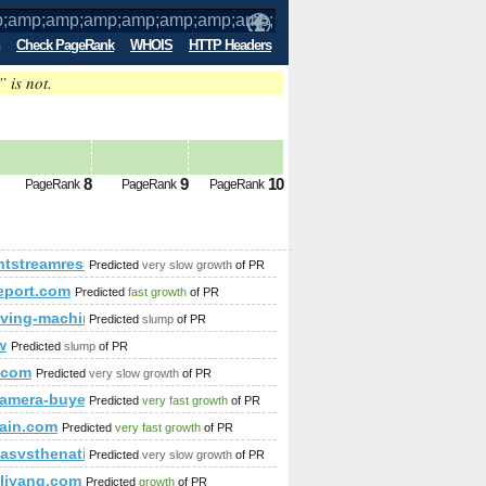
Check PageRank
WHOIS
HTTP Headers
” is not.
mp;amp;amp;amp;amp;amp;amp;amp;amp
8
9
10
PageRank
PageRank
PageRank
name_const(CHAR(119,74,116,73,98%
mp;amp;amp;amp;amp;quot; or (1,2)=(select*from(select name
htstreamresources.com
Predicted
very slow growth
of PR
report.com
Predicted
fast growth
of PR
ving-machine.com
Predicted
slump
of PR
w
Predicted
slump
of PR
i.com
Predicted
very slow growth
of PR
;amp;amp;amp;amp;amp;amp;amp;amp;amp;amp;amp;amp;amp;
p;amp;amp;amp;amp;amp;amp;amp;amp;amp;amp;amp;amp;amp
-camera-buyer.com
Predicted
very fast growth
of PR
ain.com
Predicted
very fast growth
of PR
asvsthenation.com
Predicted
very slow growth
of PR
mp;amp;amp;amp;amp;amp;amp;amp;amp;amp;amp;amp;amp;amp;
liyang.com
Predicted
growth
of PR