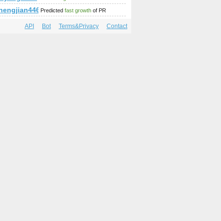
hengjian446.lalachat.com.cn
Predicted
fast growth
of PR
API
Bot
Terms&Privacy
Contact