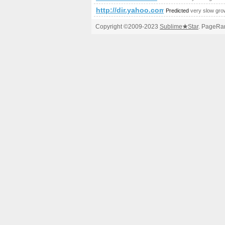
http://dir.yahoo.com
Predicted
very slow gro
Copyright ©2009-2023
Sublime
★
Star
. PageRan