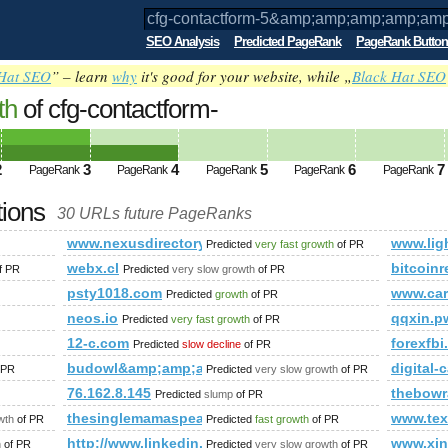
SEO Analysis
Predicted PageRank
PageRank Button
Hat SEO
” – learn
why
it's good for your website, while „
Black Hat SEO
th
of cfg-contactform-
;amp;amp;amp;amp;amp;amp;amp;amp;a
from(select
2
3
4
5
6
7
PageRank
PageRank
PageRank
PageRank
PageRank
R(119,74,116,73,98,113,81,107,119),1),
tions
30 URLs future PageRanks
ed future PageRank is 4
;amp;amp;amp;amp;amp;amp;amp;amp;amp;amp;amp;amp;amp;amp;a
www.nexusdirectory.com
www.lig
Predicted
very fast growth
of PR
webx.cl
bitcoin
f PR
Predicted
very slow growth
of PR
psty1018.com
www.car
Predicted
growth
of PR
neos.io
qqxin.p
Predicted
very fast growth
of PR
13410958
12-c.com
forexfb
Predicted
slow decline
of PR
;amp;amp;amp;amp;amp;amp;amp;amp;amp;amp;amp;amp;amp
budowl&amp;amp;amp;amp;amp;amp;amp;amp;amp;am
digital
 PR
Predicted
very slow growth
of PR
76.162.8.145
thebowr
Predicted
slump
of PR
thesinglemamaspeaks.com
www.tex
wth
of PR
Predicted
fast growth
of PR
http://www.linkedin.com/groups?newItemsAbbr=&a
www.xin
h
of PR
Predicted
very slow growth
of PR