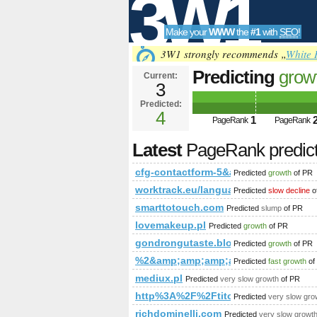
3W1
Make your
WWW
the
#1
with
SEO
!
SEO
3W1 strongly recommends „
White 
Predicting
grow
Current:
3
5&amp;amp;amp
Predicted:
Tools
or (1,2)=(select*
4
1
PageRank
PageRank
name_const(CHA
Latest
PageRank predic
PageRank
Predict
cfg-contactform-5&amp;amp;amp;amp
Predicted
growth
of PR
worktrack.eu/language/france
Predicted
slow decline
o
smarttotouch.com
Predicted
slump
of PR
lovemakeup.pl
Predicted
growth
of PR
gondrongutaste.blogspot.com.ng,17
Predicted
growth
of PR
%2&amp;amp;amp;amp;amp;amp;amp
Predicted
fast growth
of
mediux.pl
Predicted
very slow growth
of PR
http%3A%2F%2Ftitofirma.pl
Predicted
very slow gro
richdominelli.com
Predicted
very slow growt