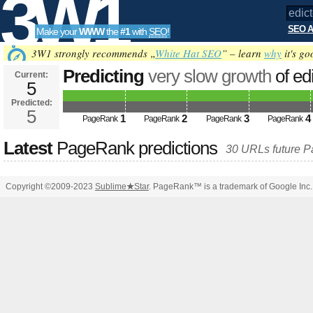
3W1
SEO A
Make your
WWW
the
#1
with
SEO
!
SEO
3W1 strongly recommends „
White Hat SEO
” – learn
why
it's go
Predicting
very slow growth
of ed
Current:
5
&amp;amp;amp;amp;amp;amp;am
Predicted:
Tools
PageRank
5
Predicted future PageRank is 5
1
2
3
4
PageRank
PageRank
PageRank
PageRank
Latest
PageRank predictions
30 URLs future 
Copyright ©2009-2023
Sublime
★
Star
. PageRank™ is a trademark of Google Inc.