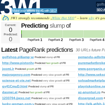
3W1
SEO A
Make your
WWW
the
#1
with
SEO
!
SEO
3W1 strongly recommends „
White Hat SEO
” – learn
why
it's go
Predicting
slump
of
Current:
0
golfshop.pl&amp;amp;amp;amp
Predicted:
Tools
PageRank
0
Predicted future PageRank is 0
1
2
3
4
PageRank
PageRank
PageRank
PageRank
Latest
PageRank predictions
30 URLs future 
golfshop.pl&amp;amp;amp;amp;amp;amp;amp;amp;amp;amp
pemandu-adbrite
Predicted
slump
of PR
http://www.pistonheads.com/gassing/profile.asp?member
puremarketbroke
Predicted
fast growth
of PR
joomi.ir
www.gzorganic.
Predicted
growth
of PR
majoragency.com
http://www.seksd
Predicted
very slow growth
of PR
science-et-vie.net
soloadmarketpl
Predicted
very slow growth
of PR
gy41CmuD.html
playriskonline.ne
Predicted
slump
of PR
dasmei.at
az-anunturi.ro
Predicted
fast growth
of PR
Pr
1233704.jjwxc.net
dissergrad.com
Predicted
very slow growth
of PR
lucky-woman-com.ya.ru
http://elk.at/bh-
Predicted
very slow growth
of PR