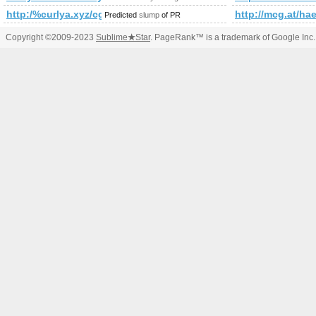
http:/%curlya.xyz/cgi-bin/fpg.cgi
http://mcg.at/ha
Predicted
slump
of PR
Copyright ©2009-2023
Sublime
★
Star
. PageRank™ is a trademark of Google Inc.