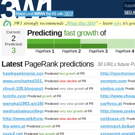
3W1
SEO A
Make your
WWW
the
#1
with
SEO
!
SEO
3W1 strongly recommends „
White Hat SEO
” – learn
why
it's go
Predicting
fast growth
of
Current:
2
hawkgamingvip.com&amp;amp;a
Predicted:
Tools
data-clickurl% PageRank
3
Predicted f
1
2
3
4
PageRank
PageRank
PageRank
PageRank
Latest
PageRank predictions
30 URLs future 
hawkgamingvip.com&amp;amp;amp;amp;amp;amp;amp;amp;am
http://sportun
Predicted
fast growth
of PR
www.uncharted101.com
srcmgm.com
Predicted
slow decline
of PR
Pred
cloud-109.blogspot.cz
simloo.com
Predicted
very slow growth
of PR
Predi
tcrinfo.com
http://www.chea
Predicted
growth
of PR
wangkai1983.qjy168.com
car4you.at
Predicted
very slow growth
of PR
Predict
medicalsalescollege-oregon.com
http://www.zoeke
Predicted
very fast growth
of PR
http://www.wikihow.com/Play-Risk-Online
coldcase.ch
Predicted
slow decline
of PR
Predi
ikg-wien.at
centropol.de&
Predicted
growth
of PR
cuzu2.net
xrospoint.org/at
Predicted
fast growth
of PR