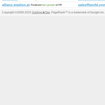
allianz-stadion.at
saleoffworld.co
Predicted
fast growth
of PR
Copyright ©2009-2023
Sublime
★
Star
. PageRank™ is a trademark of Google Inc.