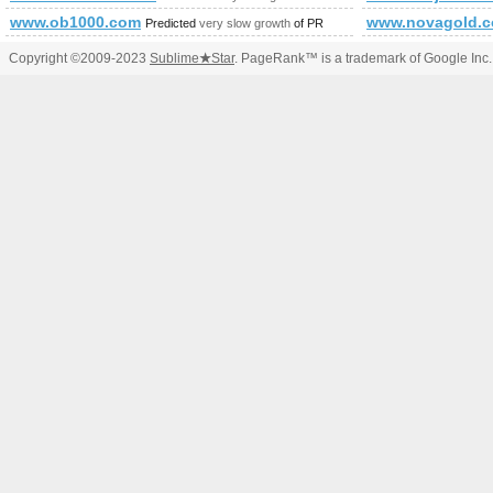
www.ob1000.com
www.novagold.
Predicted
very slow growth
of PR
Copyright ©2009-2023
Sublime
★
Star
. PageRank™ is a trademark of Google Inc.