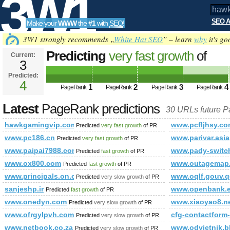
3W1
SEO A
Make your
WWW
the
#1
with
SEO
!
SEO
3W1 strongly recommends „
White Hat SEO
” – learn
why
it's go
Predicting
very fast growth
of
Current:
3
hawkgamingvip.com&amp;amp;a
Predicted:
Tools
data-
4
1
2
3
4
PageRank
PageRank
PageRank
PageRank
clickurl=&amp;amp;amp;amp;a
Latest
PageRank predictions
30 URLs future 
PageRank
Predicted future PageRank is 4
hawkgamingvip.com&amp;amp;amp;amp;amp;amp;amp;amp;am
www.pcfljhsy.c
Predicted
very fast growth
of PR
www.pc186.cn
www.parivar.asia
Predicted
very fast growth
of PR
www.paipai7988.com
www.pady-switc
Predicted
fast growth
of PR
www.ox800.com
www.outagemap.
Predicted
fast growth
of PR
www.principals.on.ca
www.oqlf.gouv.q
Predicted
very slow growth
of PR
sanjeshp.ir
www.openbank.
Predicted
fast growth
of PR
www.onedyn.com
www.xiaoyao8.n
Predicted
very slow growth
of PR
www.ofrgylpvh.com
cfg-contactfo
Predicted
very slow growth
of PR
www.netbook.co.za
www.odvjetnik.b
Predicted
very slow growth
of PR