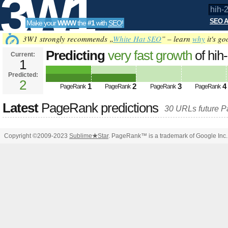
3W1
SEO A
Make your
WWW
the
#1
with
SEO
!
SEO
3W1 strongly recommends „
White Hat SEO
” – learn
why
it's go
Predicting
very fast growth
of hih-
Current:
1
2025.de&amp;amp;amp;amp;amp
Predicted:
Tools
PageRank
2
Predicted future PageRank is 2
1
2
3
4
PageRank
PageRank
PageRank
PageRank
Latest
PageRank predictions
30 URLs future 
Copyright ©2009-2023
Sublime
★
Star
. PageRank™ is a trademark of Google Inc.