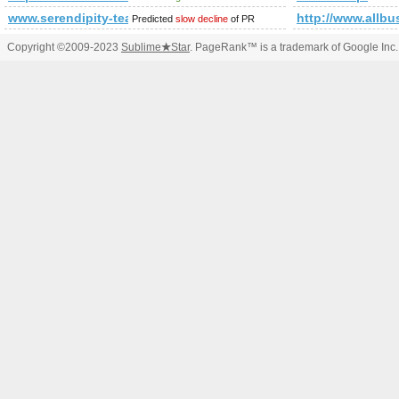
www.serendipity-tea.ro
http://www.allbu
Predicted
slow decline
of PR
Copyright ©2009-2023
Sublime
★
Star
. PageRank™ is a trademark of Google Inc.