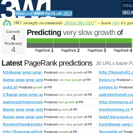
3W1
SEO A
Make your
WWW
the
#1
with
SEO
!
SEO
3W1 strongly recommends „
White Hat SEO
” – learn
why
it's go
Predicting
very slow growth
of
Current:
4
htti&amp;amp;amp;amp;amp;am
Predicted:
Tools
4
1
2
3
4
future PageRank is 4
PageRank
PageRank
PageRank
PageRank
Latest
PageRank predictions
30 URLs future 
htti&amp;amp;amp;amp;amp;amp;amp%2&amp;amp;amp;amp;lt
http:/%mzgtv01.c
Predicted
very slow growth
of PR
&amp;amp;amp;amp;amp;amp;amp;amp;amp;amp;amp;amp;am
livius.ro
Predicted
very fast growth
of PR
Predicted
v
cuks.pl
petges.lu
Predicted
growth
of PR
Predicte
1'&amp;amp;amp;amp;amp;amp;amp;amp;amp;amp;amp;amp;a
saleskickstart.c
Predicted
very slow growth
of PR
maharashtratennisleague.in
http://mymenu
Predicted
fast growth
of PR
&amp;amp;amp;amp;amp;amp;amp;amp;amp;amp;amp;amp;am
residentmag.cz
Predicted
growth
of PR
P
&amp;amp;amp;amp;amp;amp;amp;amp;amp;amp;amp;amp;am
igaef.blogspot.c
Predicted
very slow growth
of PR
theaterchamberplayers.org
hash&amp;amp;
Predicted
very slow growth
of PR
http://katoma.at/index.php/loesungen/automatisierung/program
Seomatik.pl
Predicted
growth
of PR
Predi