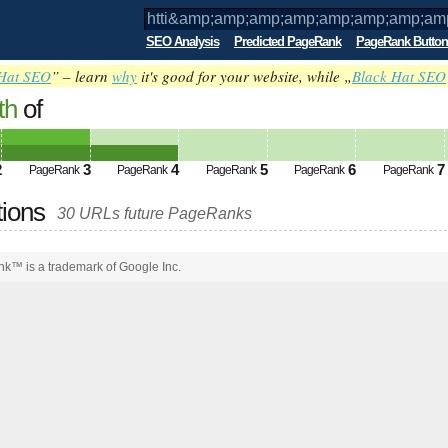
SEO Analysis
Predicted PageRank
PageRank Button
Hat SEO
” – learn
why
it's good for your website, while „
Black Hat SEO
th
of
amp;amp;amp;amp;amp;amp;amp;amp;am
ed future PageRank is 4
2
3
4
5
6
7
PageRank
PageRank
PageRank
PageRank
PageRank
tions
30 URLs future PageRanks
k™ is a trademark of Google Inc.