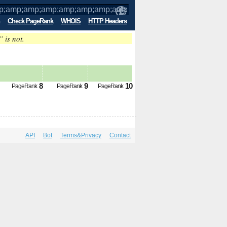
Check PageRank
WHOIS
HTTP Headers
” is not.
p;amp;amp;amp;amp;amp;amp;amp;amp;
8
9
10
PageRank
PageRank
PageRank
API
Bot
Terms&Privacy
Contact