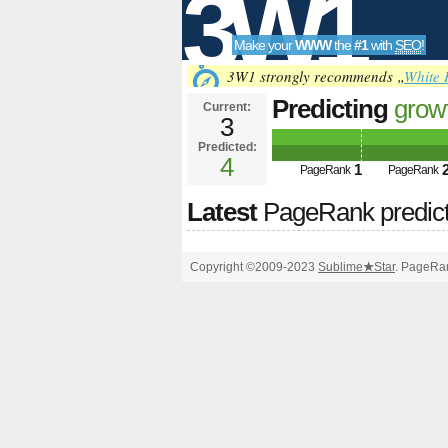
3W1
Make your
WWW
the
#1
with
SEO
!
SEO
3W1 strongly recommends „
White 
Predicting
grow
Current:
3
htti&amp;amp;
Predicted:
Tools
PageRank
4
Predict
1
PageRank
PageRank
Latest
PageRank predic
Copyright ©2009-2023
Sublime
★
Star
. PageRan