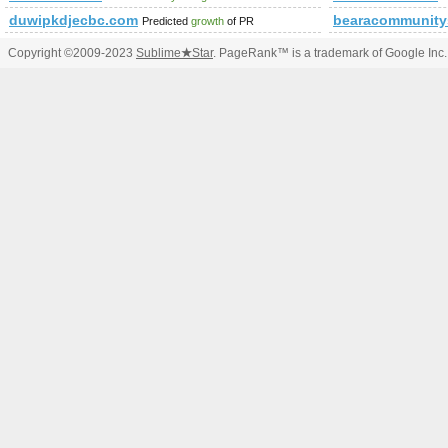
duwipkdjecbc.com
bearacommunity
Predicted
growth
of PR
Copyright ©2009-2023
Sublime
★
Star
. PageRank™ is a trademark of Google Inc.