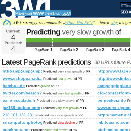
3W1
SEO A
Make your
WWW
the
#1
with
SEO
!
SEO
3W1 strongly recommends „
White Hat SEO
” – learn
why
it's go
Predicting
very slow growth
of
Current:
4
htti&amp;amp;amp;amp;amp;am
Predicted:
Tools
href= PageRank
4
Predicted future PageRa
1
2
3
4
PageRank
PageRank
PageRank
PageRank
Latest
PageRank predictions
30 URLs future 
htti&amp;amp;amp;amp;amp;amp;amp;amp;amp;amp;amp;amp
http://www.fa
Predicted
very slow growth
of PR
www.eshopcanadian.ca
http://www.li
Predicted
fast growth
of PR
bambuk.de
campeggiogiann
Predicted
growth
of PR
twitter.com/search?q=%23unlockthedream&amp;amp;amp;am
cfg-contactform
Predicted
very fast growth
of PR
exile-escalade.fr
bernecker.info
Predicted
very slow growth
of PR
Pr
jcz168.taobao.com
www.xinxiziyuan
Predicted
very fast growth
of PR
210.101.131.231
http://mymenu
Predicted
very slow growth
of PR
susanpattonphotography.com
mbitcasino.com
Predicted
slow decline
of PR
cracknets.net
biotimeinc.com
Predicted
very fast growth
of PR
P