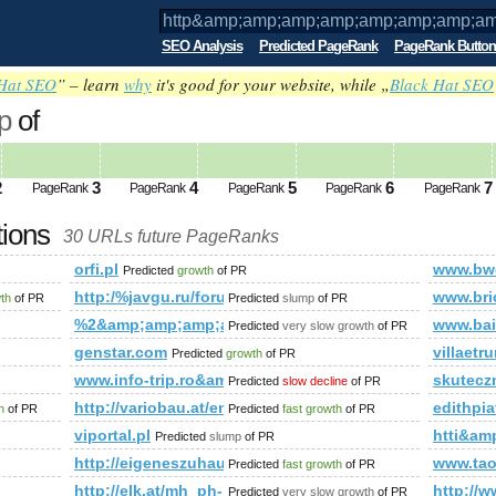
SEO Analysis
Predicted PageRank
PageRank Button
Hat SEO
” – learn
why
it's good for your website, while „
Black Hat SEO
p
of
amp;amp;amp;amp;amp;amp;amp;amp;amp
ed future PageRank is 0
2
3
4
5
6
7
PageRank
PageRank
PageRank
PageRank
PageRank
tions
30 URLs future PageRanks
p;amp;amp;amp;amp;amp;amp;amp;amp;amp;amp;amp;amp;amp;
orfi.pl
www.bw
Predicted
growth
of PR
s?ie=UTF8&amp;amp;amp;amp;amp;amp;amp;amp;amp;amp;amp;
http:/%javgu.ru/forum/memberlist.phtml?mode=jo
www.bri
wth
of PR
Predicted
slump
of PR
%2&amp;amp;amp;amp;amp;amp;amp;amp;amp;amp;a
www.bai
Predicted
very slow growth
of PR
genstar.com
villaetrur
Predicted
growth
of PR
www.info-trip.ro&amp;amp;amp;amp;amp;amp;amp;a
skutecz
Predicted
slow decline
of PR
http://variobau.at/en/our-new-home/concept-family/famil
edithpi
h
of PR
Predicted
fast growth
of PR
viportal.pl
htti&a
Predicted
slump
of PR
http://eigeneszuhause.at/umweltbewusst-leben/bauen-w
www.tao
Predicted
fast growth
of PR
http://elk.at/mh_ph-153-wd-25-0
http:/
Predicted
very slow growth
of PR