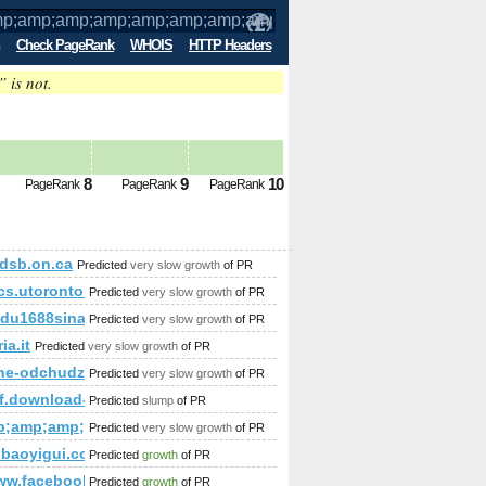
Check PageRank
WHOIS
HTTP Headers
” is not.
;amp;amp;amp;amp;amp;amp;amp;amp;am
8
9
10
PageRank
PageRank
PageRank
amp;amp;amp;amp;amp;amp;amp;amp;amp;amp;amp;amp;amp;am
dsb.on.ca
Predicted
very slow growth
of PR
amp;amp;amp;amp;amp;amp;amp;amp;amp;amp;amp;amp;amp;a
ined&amp;amp;amp;amp;amp;amp;amp;amp;amp;amp;amp;amp;a
cs.utoronto.ca
Predicted
very slow growth
of PR
mp;amp;amp;amp.
du1688sina.com
Predicted
very slow growth
of PR
ia.it
Predicted
very slow growth
of PR
mp;amp;amp;amp;amp;amp;amp;amp;amp;amp;amp;amp;amp;amp
ne-odchudzanie24.com
Predicted
very slow growth
of PR
y-i/
af.download-ringtone.com
Predicted
slump
of PR
mp;amp;amp;amp;amp;amp;amp;amp;amp;amp;amp;amp;amp;am
Predicted
very slow growth
of PR
ie-die-alten-griechen
baoyigui.com
Predicted
growth
of PR
/www.facebook.com/photo.php%2&amp;amp;amp;amp;amp;amp;a
Predicted
growth
of PR