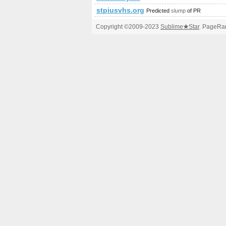
stpiusvhs.org
Predicted
slump
of PR
Copyright ©2009-2023
Sublime
★
Star
. PageRan