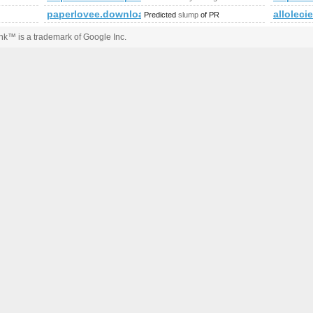
paperlovee.download-ringtone.com
allolecie
Predicted
slump
of PR
k™ is a trademark of Google Inc.