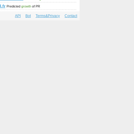
l.fr
Predicted
growth
of PR
API
Bot
Terms&Privacy
Contact