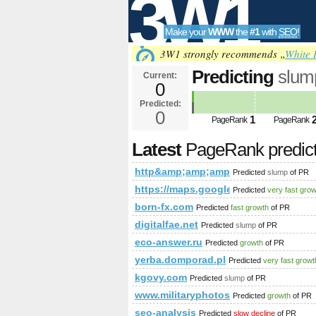
3W1
Make your
WWW
the
#1
with
SEO
!
SEO
3W1 strongly recommends „
White 
Predicting
slum
Current:
0
http&amp;amp;
Predicted:
Tools
PageRank
0
Predict
1
PageRank
PageRank
Latest
PageRank predic
http&amp;amp;amp;amp;amp;amp;am
Predicted
slump
of PR
https://maps.google.com/maps/m
Predicted
very fast gro
born-fx.com
Predicted
fast growth
of PR
digitalfae.net
Predicted
slump
of PR
eco-answer.ru
Predicted
growth
of PR
yerba.domporad.pl
Predicted
very fast growt
kgovy.com
Predicted
slump
of PR
www.militaryphotos.net
Predicted
growth
of PR
seo-analysis
Predicted
slow decline
of PR