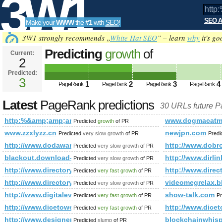
3W1
SEO A
Make your
WWW
the
#1
with
SEO
!
SEO
3W1 strongly recommends „
White Hat SEO
” – learn
why
it's go
Predicting
growth
of
Current:
2
http:%&amp;amp;amp;amp;amp;
Predicted:
Tools
PageRank
3
Predicted future PageRank is 3
1
2
3
4
PageRank
PageRank
PageRank
PageRank
Latest
PageRank predictions
30 URLs future 
http:%&amp;amp;amp;amp;amp;amp;amp;amp;amp;amp;amp;
www.dogmacatm
Predicted
growth
of PR
www.zzxlyzz.cn
newjpn.com
Predicted
very slow growth
of PR
Predi
http://www.dodawarka.info/
http://www.dobro
Predicted
very slow growth
of PR
blackout.download-ringtone.com
http://www.dirlin
Predicted
very slow growth
of PR
http://www.directoryworld.net/
http://www.direc
Predicted
very fast growth
of PR
http://www.directory-links.cba.pl
videomegrelax.b
Predicted
very slow growth
of PR
http://www.digitaleveuk.org/
show-talk.com
Predicted
very fast growth
of PR
Pr
http://www.dicetower.com/
http://www.dice
Predicted
very fast growth
of PR
http://www.designer.bg/
blockchainwhis
Predicted
slump
of PR