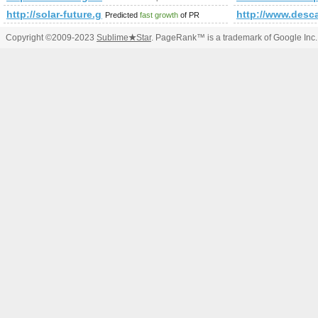
http://solar-future.group.shef.ac.uk/forum/member.php?
http://www.desca
Predicted
fast growth
of PR
Copyright ©2009-2023
Sublime
★
Star
. PageRank™ is a trademark of Google Inc.