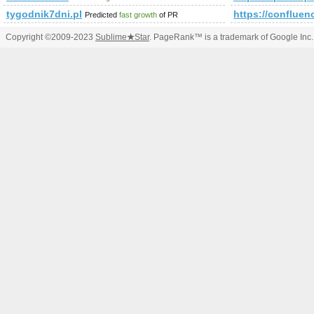
tygodnik7dni.pl
https://conflu
Predicted
fast growth
of PR
Copyright ©2009-2023
Sublime
★
Star
. PageRank™ is a trademark of Google Inc.