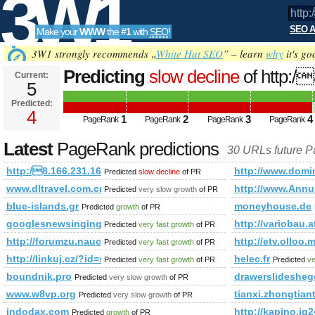
3W1
SEO A
Make your
WWW
the
#1
with
SEO
!
SEO
3W1 strongly recommends „
White Hat SEO
” – learn
why
it's go
Predicting
slow decline
of http:/
Current:
5
&amp;amp;amp;amp;amp;amp;a
Predicted:
Tools
PageRank
4
Predicted future PageRank is 4
1
2
3
4
PageRank
PageRank
PageRank
PageRank
Latest
PageRank predictions
30 URLs future 
http:/8.166.231.161 &amp;amp;amp;amp;amp;amp;amp;am
http://www.dom
Predicted
slow decline
of PR
www.dltravel.com.cn
http://www.Annu
Predicted
very slow growth
of PR
blue-islands.gr
moneyhouse.de
Predicted
growth
of PR
googlesnewsingingteam.com
http://variobau.
Predicted
very fast growth
of PR
http://forumzu.naucelle.com/forum.php?f=90&amp;amp;am
http://etv.oll
Predicted
very fast growth
of PR
http://linkuj.cz/?id=show&amp;amp;amp;amp;amp;amp;am
helec.fr
Predicted
very fast growth
of PR
Predicted
ve
boundnik.pro
drawerslidesheg
Predicted
very slow growth
of PR
www.w8vp.org
tianxi.zhongtian
Predicted
very slow growth
of PR
indodax.com
http://kapino.
Predicted
growth
of PR