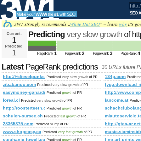
3W1
SEO A
Make your
WWW
the
#1
with
SEO
!
SEO
3W1 strongly recommends „
White Hat SEO
” – learn
why
it's go
Predicting
very slow growth
of ht
Current:
1
&amp;amp;amp;amp;amp;amp;a
Predicted:
Tools
PageRank
1
Predicted future PageRank is 1
1
2
3
4
PageRank
PageRank
PageRank
PageRank
Latest
PageRank predictions
30 URLs future 
http:/%dieselpunks.org &amp;amp;amp;amp;amp;amp;amp;
134p.com
Predicted
very slow growth
of PR
Predicte
zibabanoo.com
tyga.download-r
Predicted
very slow growth
of PR
easymoney-ganardineroconpaypal.blogspot.se
http://www.co
Predicted
growth
of PR
loreal.cl
lancome.at
Predicted
very slow growth
of PR
Predic
http://roosterteeth.com/members/journal/entry.php?id=3
schachclubolang
Predicted
growth
of PR
schulen-sursee.ch
miautoservicio.
Predicted
fast growth
of PR
28365375.com
http://gtaa-ar.net
Predicted
slump
of PR
www.shopeasy.ca
music.siaminsid
Predicted
very fast growth
of PR
stephanie-towell.com
fine-art-prints.w
Predicted
growth
of PR