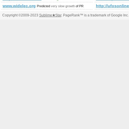
www.widelec.org
http://ufosonlin
Predicted
very slow growth
of PR
Copyright ©2009-2023
Sublime
★
Star
. PageRank™ is a trademark of Google Inc.