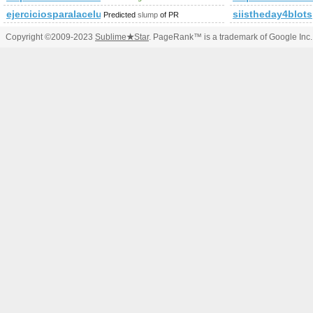
ejerciciosparalacelulitis.com
siistheday4blot
Predicted
slump
of PR
Copyright ©2009-2023
Sublime
★
Star
. PageRank™ is a trademark of Google Inc.