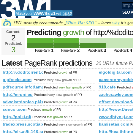
3W1
SEO A
Make your
WWW
the
#1
with
SEO
!
SEO
3W1 strongly recommends „
White Hat SEO
” – learn
why
it's go
Predicting
growth
of http:/%dodit
Current:
2
mode=joined&amp;amp;amp;amp
Predicted:
Tools
PageRank
3
Predicted future PageRank is 3
1
2
3
4
PageRank
PageRank
PageRank
PageRank
Latest
PageRank predictions
30 URLs future 
http:/%doditorrent.org/forum/memberlist.phtml?mode=jo
elgoldigital.com
Predicted
growth
of PR
gigfreeks.com
cameronreynolds
Predicted
very slow growth
of PR
pdfsource.info&amp;amp;amp;amp;amp;amp;amp;amp;amp;a
918.cafe
Predicted
very fast growth
of PR
Predicted
s
http://mruni.eu
zachcrawley.co
Predicted
very slow growth
of PR
adwokatdoniec.pl&amp;amp;amp;amp;amp;amp;amp;amp;am
offset.download
Predicted
growth
of PR
suncor.com
http://www.Direc
Predicted
growth
of PR
http://polki.pl/
www.dhtynkj.co
Predicted
fast growth
of PR
tradexpress.scotiabank.com.pe
kamisetas.com
Predicted
very slow growth
of PR
P
http://elk.at/li-148-sd-25-0
http://healthfit
Predicted
growth
of PR