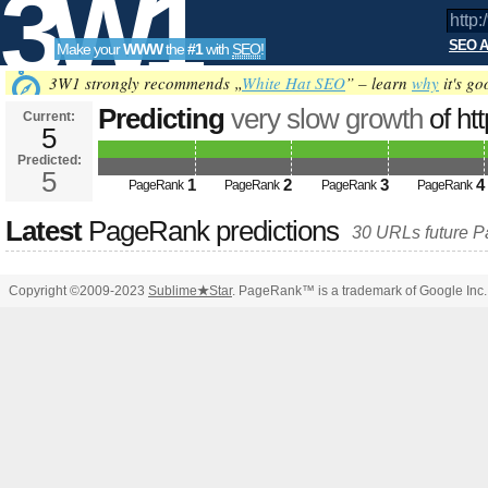
3W1
SEO A
Make your
WWW
the
#1
with
SEO
!
SEO
3W1 strongly recommends „
White Hat SEO
” – learn
why
it's go
Predicting
very slow growth
of ht
Current:
5
&amp;amp;amp;amp;amp;amp;a
Predicted:
Tools
PageRank
5
Predicted future PageRank is 5
1
2
3
4
PageRank
PageRank
PageRank
PageRank
Latest
PageRank predictions
30 URLs future 
Copyright ©2009-2023
Sublime
★
Star
. PageRank™ is a trademark of Google Inc.