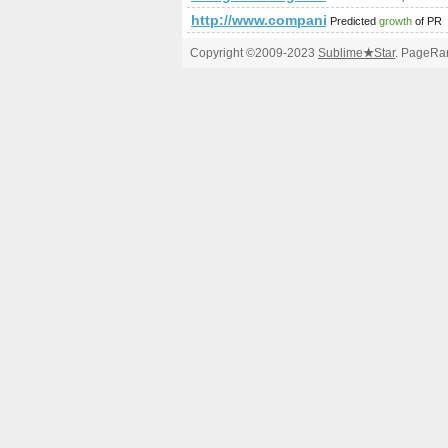
http://www.companiesindia.com/
Predicted
growth
of PR
Copyright ©2009-2023
Sublime
★
Star
. PageRan