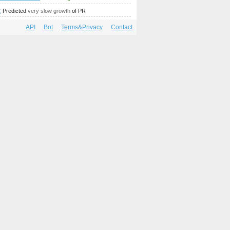
mp;amp;amp;amp;amp;amp;amp;amp;amp;amp;amp;amp;amp;am
;amp;amp;amp;amp;amp;amp;amp;amp;amp;amp;amp;amp;amp;
t
Predicted
very slow growth
of PR
API
Bot
Terms&Privacy
Contact