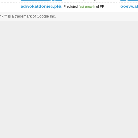
&amp;amp;amp;amp;amp;amp;amp;amp;amp;amp;amp;amp;amp;a
adwokatdoniec.pl&amp;amp;amp;amp;amp;amp;amp
ooevv.a
Predicted
fast growth
of PR
k™ is a trademark of Google Inc.