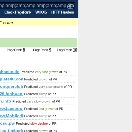
Check PageRank
WHOIS
HTTP Headers
” is not.
mp;amp;amp;amp;amp;amp;amp;amp;amp
8
9
10
PageRank
PageRank
PageRank
;amp;amp;amp;amp;amp;amp;amp;amp;amp;amp;amp;amp;amp;
chseite.de
Predicted
very fast growth
of PR
plate4u.com
Predicted
growth
of PR
//conquerclub.com/forum/viewtopic.php?f=681&amp;amp;am
Predicted
very slow growth
of PR
29.fanhuanli.com
Predicted
slump
of PR
mp;amp;amp;amp;amp;amp;amp;amp;amp;amp;amp;amp;amp;am
n.info
Predicted
very slow growth
of PR
/www.facebook.com/photo.php?fbid=143713375794046&amp;am
Predicted
fast growth
of PR
amp;amp;amp;amp;amp;amp;amp;amp;amp;amp;amp;quot;SELEC
5&amp;amp;amp;amp;amp;amp;amp;amp;amp;amp;amp;amp;amp;
ww.Mobiledir.Info
Predicted
slump
of PR
aosu.pw
Predicted
slow decline
of PR
anico-timberframe.eu/timber-frame_house_agave
Predicted
growth
of PR