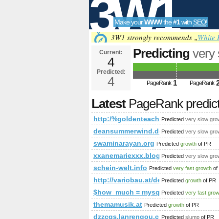
3W1
Make your
WWW
the
#1
with
SEO
!
SEO
3W1 strongly recommends „
White 
Predicting
very
Current:
4
&amp;amp;amp;
Predicted:
Tools
PageRank
4
Predict
1
PageRank
PageRank
Latest
PageRank predic
http:/%goldenteacher.com.pl &a
Predicted
very slow gro
deansummerwind.download-ringtone
Predicted
very slow gro
swaminarayan.org
Predicted
growth
of PR
xxanemariexxx.blogspot.it
Predicted
very slow gro
schein-welt.info
Predicted
very fast growth
of
http://variobau.at/de/neues-zuhause/
Predicted
growth
of PR
$how_much = mysql_query(&amp;am
Predicted
very fast gro
themamusik.at
Predicted
growth
of PR
dzzcgs.lanrengou.cn
Predicted
slump
of PR