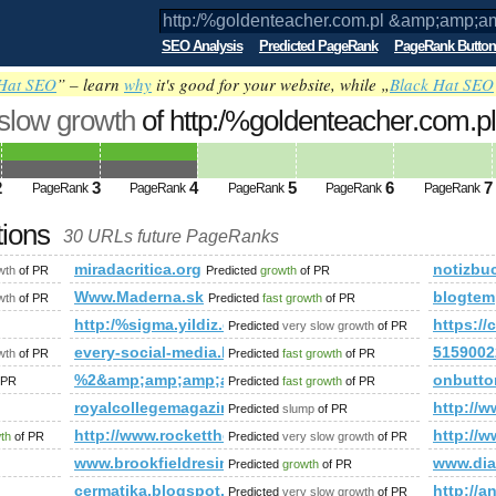
SEO Analysis
Predicted PageRank
PageRank Button
Hat SEO
” – learn
why
it's good for your website, while „
Black Hat SEO
 slow growth
of http:/%goldenteacher.com.pl
amp;amp;amp;amp;amp;amp;amp;amp;a
ed future PageRank is 4
2
3
4
5
6
7
PageRank
PageRank
PageRank
PageRank
PageRank
tions
30 URLs future PageRanks
mp;amp;amp;amp;amp;amp;amp;amp;amp;amp;amp;amp;amp;amp
miradacritica.org
notizbu
wth
of PR
Predicted
growth
of PR
.com
Www.Maderna.sk
blogtem
wth
of PR
Predicted
fast growth
of PR
http:/%sigma.yildiz.edu.tr/cgi-bin/fpg.cgi
https:
Predicted
very slow growth
of PR
every-social-media.blogspot.de
5159002
wth
of PR
Predicted
fast growth
of PR
%2&amp;amp;amp;amp;amp;amp;amp;amp;amp;amp;a
onbutto
 PR
Predicted
fast growth
of PR
referenzen/familie-wadauer/
royalcollegemagazine.com
http:/
Predicted
slump
of PR
p;amp;amp;amp;amp;amp;amp;amp;amp;amp;amp;amp;amp;amp;
http://www.rockettheme.com/forum/index.php?f=1
http://w
wth
of PR
Predicted
very slow growth
of PR
www.brookfieldresinc.com
www.di
Predicted
growth
of PR
cermatika.blogspot.com
http://
Predicted
very slow growth
of PR