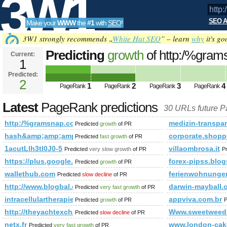
3W1
SEO A
Make your
WWW
the
#1
with
SEO
!
SEO
3W1 strongly recommends „
White Hat SEO
” – learn
why
it's go
Predicting
growth
of http:/%gra
Current:
1
&amp;amp;amp;amp;amp;amp;a
Predicted:
Tools
PageRank
2
Predicted future PageRank is 2
1
2
3
4
PageRank
PageRank
PageRank
PageRank
Latest
PageRank predictions
30 URLs future 
http:/%gramsnap.com &amp;amp;amp;amp;amp;amp;amp;am
medizin-transpar
Predicted
growth
of PR
hash&amp;amp;amp;amp;amp;amp;amp;amp;amp;amp;amp;am
corporate.shopp
Predicted
fast growth
of PR
1acutLlh3tl0J0-5
villaombrosa.it
Predicted
very slow growth
of PR
P
https://plus.google.com/u/0/b/109951873985645880706/+Miguels
forex-pipss.blog
Predicted
growth
of PR
wallethub.com
ferienwohnunge
Predicted
slow decline
of PR
http://www.blogbal.com
darwin-mayball.
Predicted
very fast growth
of PR
intracellulartherapies.com
appviva.com.br
Predicted
growth
of PR
P
http://theyachtexchange.net/theyachtexchange/index.html
Www.sweetweed
Predicted
slow decline
of PR
netx.fr
www.london-cak
Predicted
very fast growth
of PR