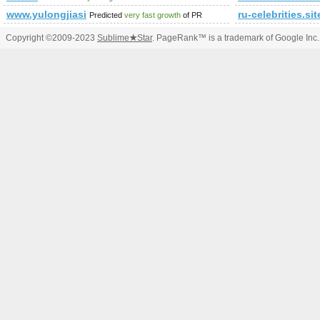
www.yulongjiasi
ru-celebrities.sit
Predicted
very fast growth
of PR
Copyright ©2009-2023
Sublime
★
Star
. PageRank™ is a trademark of Google Inc.