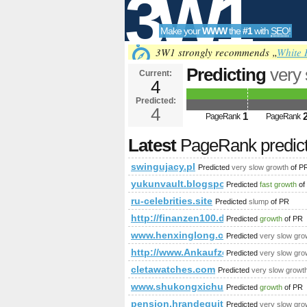
3W1
Make your
WWW
the
#1
with
SEO
!
SEO
3W1 strongly recommends „
White 
Predicting
very
Current:
4
f=67&amp;amp;
Predicted:
Tools
PageRank
4
Predict
1
PageRank
PageRank
Latest
PageRank predic
swingujacy.pl
Predicted
very slow growth
of P
yukunvault.blogspot.li
Predicted
fast growth
of
ru-celebrities.site
Predicted
slump
of PR
http://finanzen100.de/dossier/G
Predicted
growth
of PR
www.henxinglong.club
Predicted
very slow gro
http://www.Ankaufzentrum.de
Predicted
very slow gro
cletawatches.com
Predicted
very slow growt
www.shukongxichuang6.com
Predicted
growth
of PR
pension.hrandequity.utoronto.ca
Predicted
very slow gro