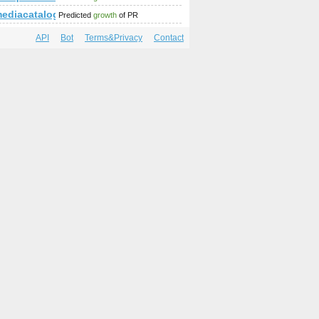
ediacatalog.com
Predicted
growth
of PR
API
Bot
Terms&Privacy
Contact