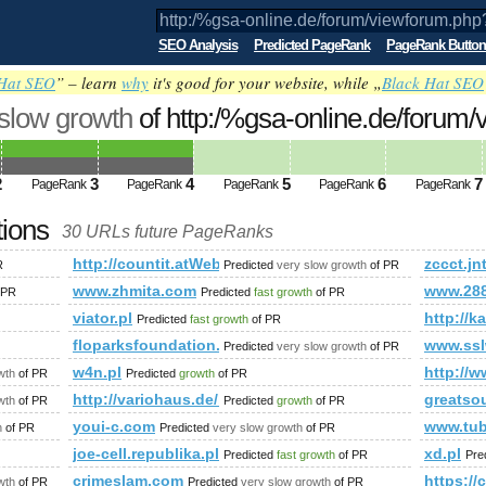
SEO Analysis
Predicted PageRank
PageRank Button
Hat SEO
” – learn
why
it's good for your website, while „
Black Hat SEO
 slow growth
of http:/%gsa-online.de/forum
amp;amp;amp;amp;amp;amp;amp;amp;a
ed future PageRank is 4
2
3
4
5
6
7
PageRank
PageRank
PageRank
PageRank
PageRank
tions
30 URLs future PageRanks
http://countit.atWeb/Ecg.aspx?FirmaID=cc85383d-
zccct.jn
R
Predicted
very slow growth
of PR
www.zhmita.com
www.28
 PR
Predicted
fast growth
of PR
viator.pl
http://
Predicted
fast growth
of PR
ünter&amp;amp;amp;amp;amp;amp;amp;amp;amp;amp;amp;amp;
floparksfoundation.com
www.ss
Predicted
very slow growth
of PR
w4n.pl
http://w
wth
of PR
Predicted
growth
of PR
http://variohaus.de/besser-gebautes-fertighaus/refere
greatso
wth
of PR
Predicted
growth
of PR
youi-c.com
www.tu
h
of PR
Predicted
very slow growth
of PR
joe-cell.republika.pl
xd.pl
Predicted
fast growth
of PR
Pre
crimeslam.com
https:
wth
of PR
Predicted
very slow growth
of PR