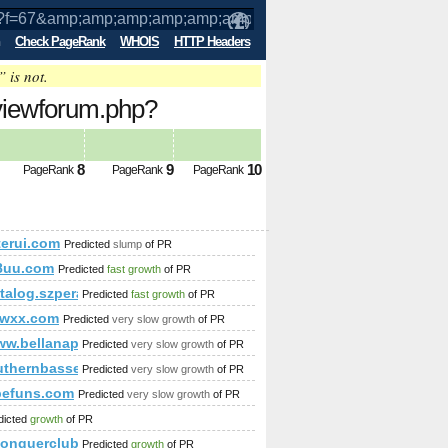
Check PageRank
WHOIS
HTTP Headers
” is not.
/viewforum.php?
mp;amp;amp;amp;amp;amp;amp;amp;amp
8
9
10
PageRank
PageRank
PageRank
b65b-4ae0-a686-4eb17c4fd73f&amp;amp;amp;amp;amp;amp;amp;
terui.com
Predicted
slump
of PR
8uu.com
Predicted
fast growth
of PR
katalog.szperaj.pl/?action=premium&amp;amp;amp;amp;amp;
Predicted
fast growth
of PR
amp;amp;amp;amp;amp;amp;amp;amp;amp;amp;amp;amp;amp;amp
lwxx.com
Predicted
very slow growth
of PR
ww.bellanapoli.pl
Predicted
very slow growth
of PR
nzen/1143_schneiderbauer_koglsieghartskrichen
uthernbassets.com
Predicted
very slow growth
of PR
befuns.com
Predicted
very slow growth
of PR
dicted
growth
of PR
//conquerclub.com/forum/viewtopic.php?f=442&amp;amp;amp
Predicted
growth
of PR