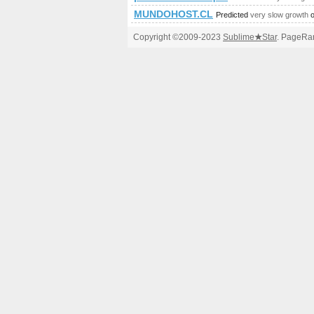
MUNDOHOST.CL
Predicted
very slow growth
o
Copyright ©2009-2023
Sublime
★
Star
. PageRan