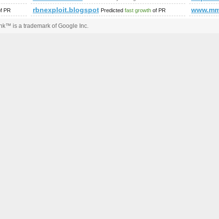
rbnexploit.blogspot.no
www.mm
f PR
Predicted
fast growth
of PR
k™ is a trademark of Google Inc.