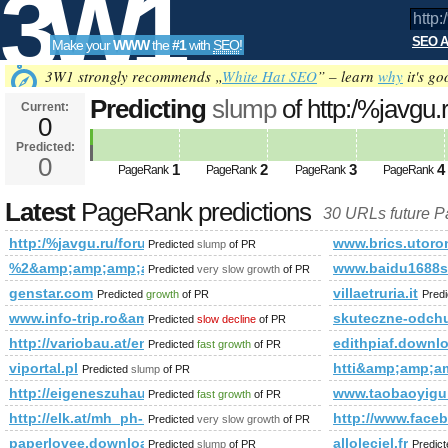
3W1
SEO A
Make your
WWW
the
#1
with
SEO
!
SEO
3W1 strongly recommends „
White Hat SEO
” – learn
why
it's go
Predicting
slump
of http:/%javgu
Current:
0
mode=joined&amp;amp;amp;am
Predicted:
Tools
PageRank
0
Predicted future PageRank is 0
1
2
3
4
PageRank
PageRank
PageRank
PageRank
Latest
PageRank predictions
30 URLs future 
http:/%javgu.ru/forum/memberlist.phtml?mode=joined&am
www.brics.utoro
Predicted
slump
of PR
%2&amp;amp;amp;amp;amp;amp;amp;amp;amp;amp;amp;amp;
www.baidu1688s
Predicted
very slow growth
of PR
genstar.com
villaetruria.it
Predicted
growth
of PR
Pred
www.info-trip.ro&amp;amp;amp;amp;amp;amp;amp;amp;amp;
skuteczne-odch
Predicted
slow decline
of PR
http://variobau.at/en/our-new-home/concept-family/family-i/
edithpiaf.downl
Predicted
fast growth
of PR
viportal.pl
htti&amp;amp;
Predicted
slump
of PR
http://eigeneszuhause.at/umweltbewusst-leben/bauen-wie-die-a
www.taobaoyigu
Predicted
fast growth
of PR
http://elk.at/mh_ph-153-wd-25-0
http://www.fac
Predicted
very slow growth
of PR
paperlovee.download-ringtone.com
alloleciel.fr
Predicted
slump
of PR
Predic