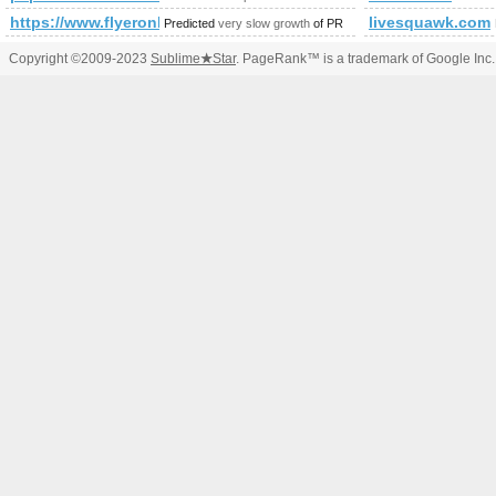
https://www.flyeronline.co.uk/?post_type=gd_place&amp;
livesquawk.com
Predicted
very slow growth
of PR
Copyright ©2009-2023
Sublime
★
Star
. PageRank™ is a trademark of Google Inc.