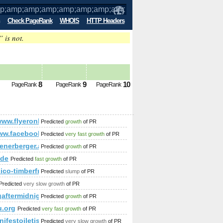
Check PageRank
WHOIS
HTTP Headers
” is not.
mp;amp;amp;amp;amp;amp;amp;amp;am
8
9
10
PageRank
PageRank
PageRank
;amp;amp;amp;amp;amp;amp;amp;amp;amp;amp;amp;amp;amp;
//www.flyeronline.co.uk/?post_type=gd_place&amp;amp;amp
Predicted
growth
of PR
/www.facebook.com/photo.php%2&amp;amp;amp;amp;amp;amp;a
Predicted
very fast growth
of PR
p;amp;amp;amp;amp;amp;amp;amp;amp;amp;amp;amp;amp;amp;am
ft
ienerberger.at/porotherm-38-h.i-n-f.html
Predicted
growth
of PR
.de
Predicted
fast growth
of PR
anico-timberframe.eu/makesz_trademark
Predicted
slump
of PR
Predicted
very slow growth
of PR
aftermidnight.blogspot.in
Predicted
growth
of PR
.org
Predicted
very fast growth
of PR
ifestoiletisim.com.tr
Predicted
very slow growth
of PR