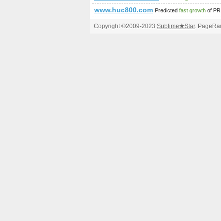
www.huc800.com
Predicted
fast growth
of PR
Copyright ©2009-2023
Sublime
★
Star
. PageRan