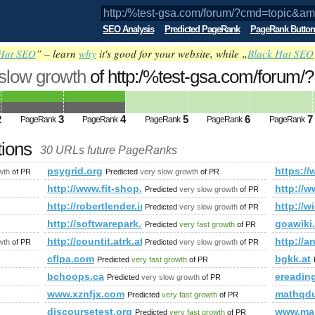
SEO Analysis
Predicted PageRank
PageRank Button
Hat SEO
” – learn
why
it's good for your website, while „
Black Hat SEO
 slow growth
of http:/%test-gsa.com/forum/?
;amp;amp;amp;amp;amp;amp;amp;amp;a
ed future PageRank is 4
2
3
4
5
6
7
PageRank
PageRank
PageRank
PageRank
PageRank
tions
30 URLs future PageRanks
=topic&amp;amp;amp;amp;amp;amp;amp;amp;amp;amp;amp;amp
psygrid.org
https:
wth
of PR
Predicted
very slow growth
of PR
m/
http://www.fit-shop.pl
http:/
Predicted
very slow growth
of PR
play_article.asp?specifier=history&amp;amp;amp;amp;amp;am
http://robertlender.info/blog/archives/2431-weltherrscha
http://w
Predicted
very slow growth
of PR
duell-geplant/heizungstechnik
http://softwarepark.co.at/70_DEU_HTML.php
goawiki
Predicted
very fast growth
of PR
5.html
http://countit.atrk.at/
http://
wth
of PR
Predicted
very slow growth
of PR
cflpa.com
bgkk.at
Predicted
very fast growth
of PR
bchoops.ca
ereading
Predicted
very slow growth
of PR
www.xznfjx.com
mathqdu
Predicted
very fast growth
of PR
discoursetest.org
www.man
Predicted
very fast growth
of PR