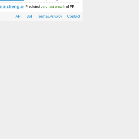
ibizheng.com
Predicted
very fast growth
of PR
API
Bot
Terms&Privacy
Contact