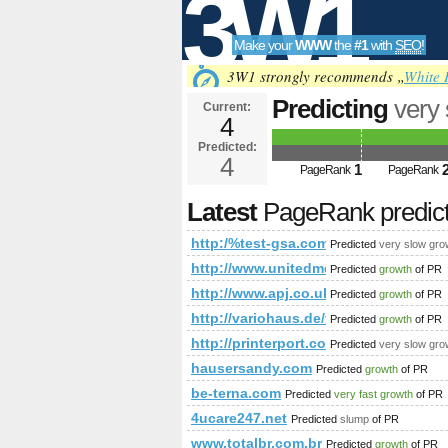
3W1
Make your
WWW
the
#1
with
SEO
!
SEO
3W1 strongly recommends „
White 
Predicting
very
Current:
4
cmd=topic&amp
Predicted:
Tools
PageRank
4
Predict
1
PageRank
PageRank
Latest
PageRank predic
http:/%test-gsa.com/forum/?cmd
Predicted
very slow gro
http://www.unitedmedicalnetwork.co
Predicted
growth
of PR
http://www.apj.co.uk/rapanui/dis
Predicted
growth
of PR
http://variohaus.de/fertighaus-indivi
Predicted
growth
of PR
http://printerport.com/kdp/issues/v2n
Predicted
very slow gro
hausersandy.com
Predicted
growth
of PR
be-terna.com
Predicted
very fast growth
of PR
4ucare247.net
Predicted
slump
of PR
www.totalbr.com.br
Predicted
growth
of PR