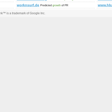
worknsurf.de
www.hbz
Predicted
growth
of PR
k™ is a trademark of Google Inc.