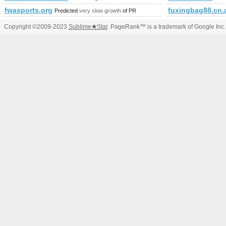
fwasports.org
fuxingbag88.cn.
Predicted
very slow growth
of PR
Copyright ©2009-2023
Sublime
★
Star
. PageRank™ is a trademark of Google Inc.