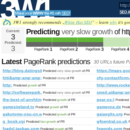
3W1
SEO A
Make your
WWW
the
#1
with
SEO
!
SEO
3W1 strongly recommends „
White Hat SEO
” – learn
why
it's go
Predicting
very slow growth
of ht
Current:
3
task=comment&amp;amp;amp;a
Predicted:
Tools
PageRank
3
Predicted future PageRank is 3
1
2
3
4
PageRank
PageRank
PageRank
PageRank
Latest
PageRank predictions
30 URLs future 
http://blog.datingsitebuilder.com/view.asp?task=comme
https://maps.
Predicted
very slow growth
of PR
htti&amp;amp;amp;amp;amp;amp;amp;amp;amp;amp;amp;amp
cfg-contactfo
Predicted
slump
of PR
http:
http://www.ro
Predicted
growth
of PR
http://softwarepark.at/news_1367.html
smsit.ai&amp;
Predicted
very slow growth
of PR
the-best-of-anyhtings.blogspot.cv
pear-os-l
Predicted
growth
of PR
Predicted
gamesireland.tv
gameone.de
Predicted
growth
of PR
Pred
gakutomo-osu-cn.weebly.com
gaiasgits.org
Predicted
growth
of PR
Pre
g_book.cgi
g4central.co.uk
Predicted
fast growth
of PR
fzadsl.taobao.com
fxwords.com
Predicted
growth
of PR
Pred