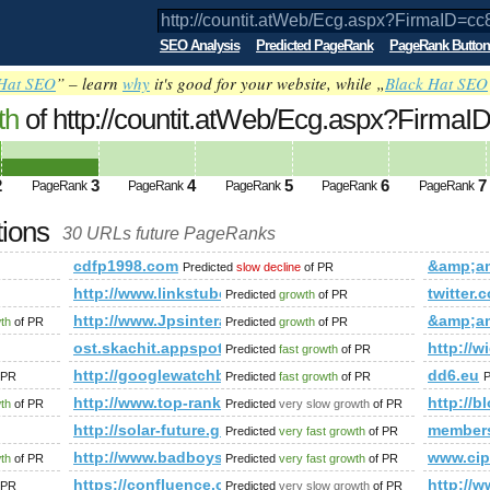
SEO Analysis
Predicted PageRank
PageRank Button
Hat SEO
” – learn
why
it's good for your website, while „
Black Hat SEO
th
of http://countit.atWeb/Ecg.aspx?Firma
amp;amp;amp;amp;amp;amp;amp;amp;am
2
3
4
5
6
7
PageRank
PageRank
PageRank
PageRank
PageRank
ed future PageRank is 3
tions
30 URLs future PageRanks
irmaID=cc85383d-b65b-4ae0-a686-4eb17c4fd73f&amp;amp;amp
cdfp1998.com
&amp;a
Predicted
slow decline
of PR
http://www.linkstube.Info
twitte
Predicted
growth
of PR
http://www.Jpsinteractive.org
&amp;a
wth
of PR
Predicted
growth
of PR
amp;amp;amp;amp;amp;amp;amp;amp;amp;amp;amp;amp;amp;a
ost.skachit.appspot.com
http://w
Predicted
fast growth
of PR
iewforum.php?f=15&amp;amp;amp;amp;amp;amp;amp;amp;amp;
http://googlewatchblog.de/2011/12/17/
dd6.eu
 PR
Predicted
fast growth
of PR
P
http://www.top-rank.pl/index.php?a=stats&amp;a
http:/
wth
of PR
Predicted
very slow growth
of PR
http://solar-future.group.shef.ac.uk/forum/memb
member
Predicted
very fast growth
of PR
m.globo.com/cheirodemato/?p=117&amp;amp;amp;amp;amp;amp;a
http://www.badboysoftware.biz/forum/memberlist
www.cip
wth
of PR
Predicted
very fast growth
of PR
n365/
https://confluence.cornell.edu/pages/createpag
http:/
 PR
Predicted
very slow growth
of PR