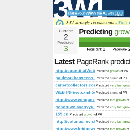
3W1
Make your
WWW
the
#1
with
SEO
!
SEO
3W1 strongly recommends „
White 
Predicting
grow
Current:
2
a686-
Predicted:
Tools
4eb17c4fd73f&
3
1
PageRank
PageRank
PageRank
Predict
Latest
PageRank predic
http://countit.atWeb/Ecg.aspx?F
Predicted
growth
of PR
paulmarkhamteens.net
Predicted
slump
of PR
carpetcollectors.com
Predicted
very fast gro
WEB-INF\web.xml-5&amp;amp;amp;
Predicted
slump
of PR
http://www.venganza.org/forum/v
Predicted
fast growth
of
gendruwolavanyyu.blogspot.co.il
Predicted
very fast gro
155.cn
Predicted
growth
of PR
http://colunas.revistacasaejardi
Predicted
very fast gro
http://www.bridgewebs.com/planetwi
Predicted
fast growth
of