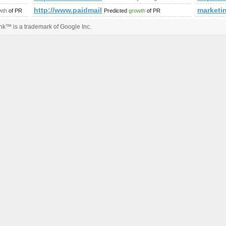
ing/search?Phrase=Escort+Agencies&amp;amp;amp;amp;amp;amp
http://www.paidmails24.de/hochzeitforum/memberlis
marketi
wth
of PR
Predicted
growth
of PR
k™ is a trademark of Google Inc.