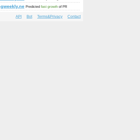
;amp;amp;amp;amp;amp;amp;amp;amp;Location=london
t.php?by=regdate&amp;amp;amp;amp;amp;amp;amp;amp-ezvous-2
ngweekly.net
Predicted
fast growth
of PR
API
Bot
Terms&Privacy
Contact