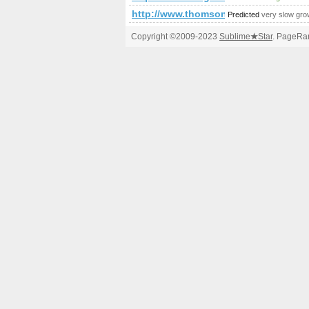
http://www.thomsonlocal.com/list
Predicted
very slow gro
Copyright ©2009-2023
Sublime
★
Star
. PageRan