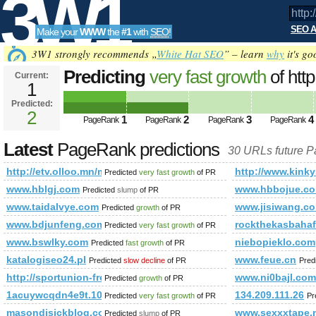
3W1
SEO A
Make your
WWW
the
#1
with
SEO
!
SEO
3W1 strongly recommends „
White Hat SEO
” – learn
why
it's go
Predicting
very fast growth
of htt
Current:
1
id=47&amp;amp;amp;amp;amp;
Predicted:
Tools
PageRank
2
Predicted future PageRank is 2
1
2
3
4
PageRank
PageRank
PageRank
PageRank
Latest
PageRank predictions
30 URLs future 
http://etv.olloo.mn/modules.php?id=47&amp;amp;amp;am
http://www.kinky
Predicted
very fast growth
of PR
www.hblgj.com
www.hbbojue.c
Predicted
slump
of PR
www.taidalvye.com
www.jisiwang.c
Predicted
growth
of PR
www.bdjunfeng.com
rockthekasbahaf
Predicted
very fast growth
of PR
www.bswlky.com
niebopieklo.com
Predicted
fast growth
of PR
katalogiseo24.pl
www.feue.cn
Predicted
slow decline
of PR
Pred
http://sportunion-freistadt.at/schlagwort/lattlschiesen/
www.ni0bajl.com
Predicted
growth
of PR
1acuywcqdn4e9t.108670712631646.19695.104367216395329
134.209.111.26
Predicted
very fast growth
of PR
Pr
masondisickblog.com
www.sexxxtape.
Predicted
slump
of PR