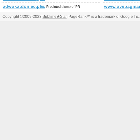
adwokatdoniec.pl&amp;amp;amp;amp;amp;amp;amp;amp;amp;am
www.lovebagmar
Predicted
slump
of PR
Copyright ©2009-2023
Sublime
★
Star
. PageRank™ is a trademark of Google Inc.