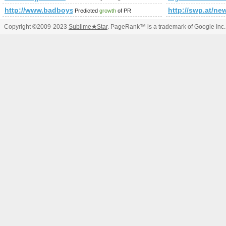
http://www.badboysoftware.biz/forum/memberlist.php?mo
http://swp.at/ne
Predicted
growth
of PR
Copyright ©2009-2023
Sublime
★
Star
. PageRank™ is a trademark of Google Inc.