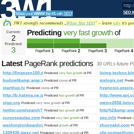
3W1
SEO A
Make your
WWW
the
#1
with
SEO
!
SEO
3W1 strongly recommends „
White Hat SEO
” – learn
why
it's go
Predicting
very fast growth
of
Current:
2
http://finanzen100.de/dossier
Predicted:
Tools
PageRank
3
Predicted future PageRank is 3
1
2
3
4
PageRank
PageRank
PageRank
PageRank
Latest
PageRank predictions
30 URLs future 
http://finanzen100.de/dossier/günter&amp;amp;amp;amp;am
living-techno.bl
Predicted
very fast growth
of PR
budowl&amp;amp;amp;amp;amp;amp;amp;amp;amp;amp;amp;lt
mxlogix.net
Predicted
slump
of PR
Predi
startitup.tv
hypnosis-praxis.
Predicted
slump
of PR
http://b.hatena.ne.jp/boardgamelove/?of=60
http://www.apj
Predicted
fast growth
of PR
stgp.org
meinv2658.lielo
Predicted
very slow growth
of PR
twitter.com/search?q=%23minister&amp;amp;amp;amp;amp
http%2&amp;am
Predicted
fast growth
of PR
cursoseaulas.com
seo.info
Predicted
very fast growth
of PR
Predicted
v
washingtonbeardogs.org
zhuoyakd.com
Predicted
growth
of PR
Pr
1209430.jjwxc.net
cfg-contactfor
Predicted
very slow growth
of PR