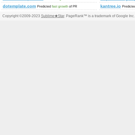
dotemplate.com
kantree.io
Predicted
fast growth
of PR
Predict
Copyright ©2009-2023
Sublime
★
Star
. PageRank™ is a trademark of Google Inc.