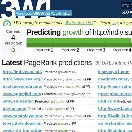
3W1
SEO A
Make your
WWW
the
#1
with
SEO
!
SEO
3W1 strongly recommends „
White Hat SEO
” – learn
why
it's go
Predicting
growth
of http://indivi
Current:
4
referenzen&amp;amp;amp;amp;
Predicted:
Tools
PageRank
5
Predicted future PageRank is 5
1
2
3
4
PageRank
PageRank
PageRank
PageRank
Latest
PageRank predictions
30 URLs future 
http://indivisual.at/webdesign-referenzen&amp;amp;amp;
kismaayo1.com
Predicted
growth
of PR
http://www.esa.org/esa/membership-services/
martinszakmary
Predicted
very slow growth
of PR
bestseowebdirectory.com
http://mein-scho
Predicted
very fast growth
of PR
www.nghmjbd.com
grossglockner.at
Predicted
very slow growth
of PR
www.studenti.it
rotlf.com
Predicted
fast growth
of PR
Predicted
boyhm.com
http://www.fac
Predicted
very fast growth
of PR
www.tomfoleyct.com
http:/%wiki.kubg
Predicted
very slow growth
of PR
tebey.download-ringtone.com
onlinefordito.m
Predicted
growth
of PR
www.info-trip.ro&amp;amp;amp;amp;amp;amp;amp;amp;amp;
http://katalog
Predicted
growth
of PR