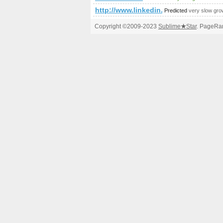
http://www.linkedin.com/groups/
Predicted
very slow gro
Copyright ©2009-2023
Sublime
★
Star
. PageRan