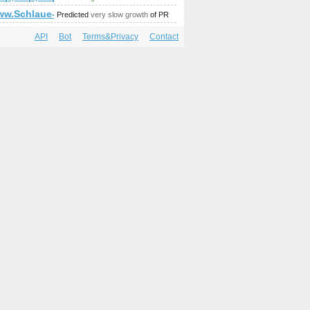
mp;amp;amp;amp;amp;amp;amp;amp;amp;amp;amp;amp;amp;amp
www.Schlaue-Seiten.de
Predicted
very slow growth
of PR
API
Bot
Terms&Privacy
Contact