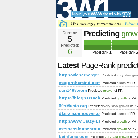
3W1
Make your
WWW
the
#1
with
SEO
!
SEO
3W1 strongly recommends „
White 
Predicting
grow
Current:
5
referenzen&am
Predicted:
Tools
PageRank
6
Predict
1
PageRank
PageRank
Latest
PageRank predic
http://wienerberger.at/das-passivha
Predicted
very slow gro
megonthemind.com
Predicted
slump
of PR
sun1468.com
Predicted
growth
of PR
https://blogparaschiv.wordpress.com
Predicted
growth
of PR
60sMusic.org
Predicted
very slow growth
of P
dksrzm.cn.roowei.com
Predicted
slump
of PR
http://www.Crazy-Leaf-Design.Qroot.
Predicted
growth
of PR
mespassionsentoutessaisons.blogspo
Predicted
growth
of PR
beinfame.com
Predicted
very fast growth
of P