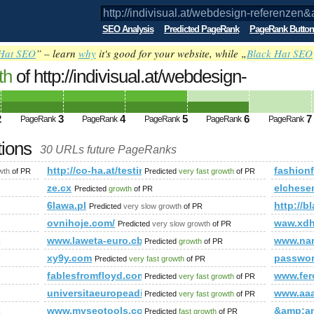
SEO Analysis
Predicted PageRank
PageRank Button
Hat SEO
” – learn
why
it's good for your website, while „
Black Hat SEO
th
of http://indivisual.at/webdesign-
p;amp;amp;amp;amp;amp;amp;amp;amp;
ed future PageRank is 6
2
3
4
5
6
7
PageRank
PageRank
PageRank
PageRank
PageRank
tions
30 URLs future PageRanks
us__1366044634008.html
http://co-ha.at/testimonials.html
fashion
wth
of PR
Predicted
very fast growth
of PR
ze.cx
elches
Predicted
growth
of PR
6lawa.pl
http://b
Predicted
very slow growth
of PR
/
ovnihoje.com/
waw.xdh
Predicted
very slow growth
of PR
www.laweta-euro.cba.pl
www.nam
R
Predicted
growth
of PR
xy9y.com
passwo
Predicted
very fast growth
of PR
org
fablesfromfloyd.com
www.fe
Predicted
very fast growth
of PR
t.fr
universitaeuropeadiroma.it
www.aa
Predicted
very fast growth
of PR
www.myseotools.co.uk
&amp;a
R
Predicted
fast growth
of PR