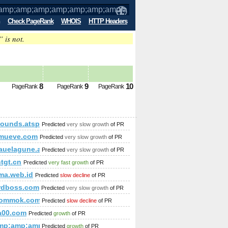
Check PageRank
WHOIS
HTTP Headers
” is not.
amp;amp;amp;amp;amp;amp;amp;amp;a
8
9
10
PageRank
PageRank
PageRank
founds.atspace.cc
Predicted
very slow growth
of PR
emueve.com
Predicted
very slow growth
of PR
lauelagune.at/h/variobau-solair
Predicted
very slow growth
of PR
tgt.cn
Predicted
very fast growth
of PR
a.web.id
Predicted
slow decline
of PR
rdboss.com
Predicted
very slow growth
of PR
rommok.com
Predicted
slow decline
of PR
a00.com
Predicted
growth
of PR
mp;amp;amp;amp;amp;amp;amp;amp;amp;amp;amp;amp;amp;amp
Predicted
growth
of PR