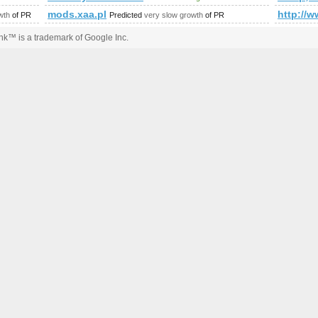
Mestrado-Doutorado-3784722?home=&amp;amp;amp;amp;amp;a
mods.xaa.pl
http://
wth
of PR
Predicted
very slow growth
of PR
k™ is a trademark of Google Inc.