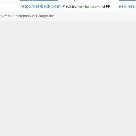
http://ost-bruk.com.pl/
seo.net
Predicted
very fast growth
of PR
k™ is a trademark of Google Inc.