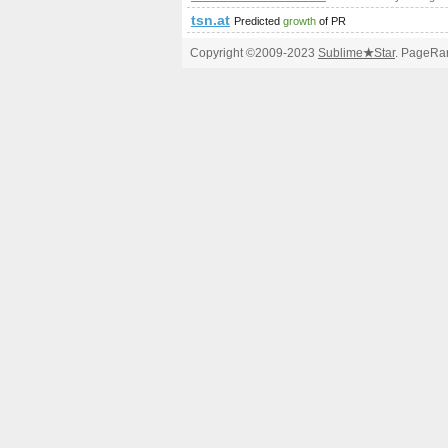
tsn.at
Predicted
growth
of PR
Copyright ©2009-2023
Sublime
★
Star
. PageRan