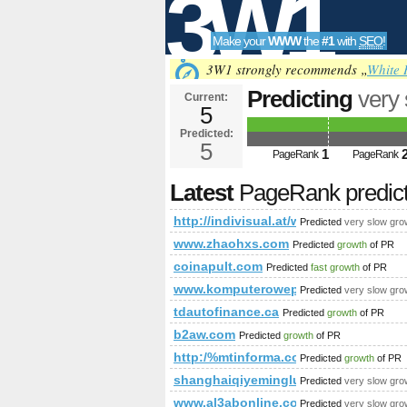
3W1
Make your
WWW
the
#1
with
SEO
!
SEO
3W1 strongly recommends „
White 
Predicting
very
Current:
5
referenzen&am
Predicted:
Tools
PageRank
5
Predict
1
PageRank
PageRank
Latest
PageRank predic
http://indivisual.at/webdesign-
Predicted
very slow gro
www.zhaohxs.com
Predicted
growth
of PR
coinapult.com
Predicted
fast growth
of PR
www.komputerowepogotowie.pl
Predicted
very slow gro
tdautofinance.ca
Predicted
growth
of PR
b2aw.com
Predicted
growth
of PR
http:/%mtinforma.com/cgi-bin/fpg.cgi
Predicted
growth
of PR
shanghaiqiyeminglu.com
Predicted
very slow gro
www.al3abonline.com
Predicted
very slow gro