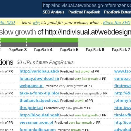
SEO Analysis
Predicted PageRank
PageRank Button
Hat SEO
” – learn
why
it's good for your website, while „
Black Hat SEO
 slow growth
of http://indivisual.at/webdesign
p;amp;amp;amp;amp;amp;amp;amp;amp;
ed future PageRank is 5
2
3
4
5
6
7
PageRank
PageRank
PageRank
PageRank
PageRank
tions
30 URLs future PageRanks
referenzen&amp;amp;amp;amp;amp;amp;amp;amp;amp;amp;amp;
http://variobau.at/de/qualitaet-und-technik/baureihen-un
www.fz
wth
of PR
Predicted
fast growth
of PR
lolaray.download-ringtone.com
europac
Predicted
very fast growth
of PR
webgame.pl
firstro
Predicted
very slow growth
of PR
take-a-forex-tip.blogspot.fi
http:%
wth
of PR
Predicted
very slow growth
of PR
thailanchatsexlive.blogspot.hu
johnnyf
Predicted
growth
of PR
the-point.at
http://
Predicted
very slow growth
of PR
http://blog.datingsitebuilder.com/view.asp?tas
tiroler-f
Predicted
very fast growth
of PR
viessman.com.pl
http://
wth
of PR
Predicted
very fast growth
of PR
foreignladies.com
adwoka
wth
of PR
Predicted
growth
of PR