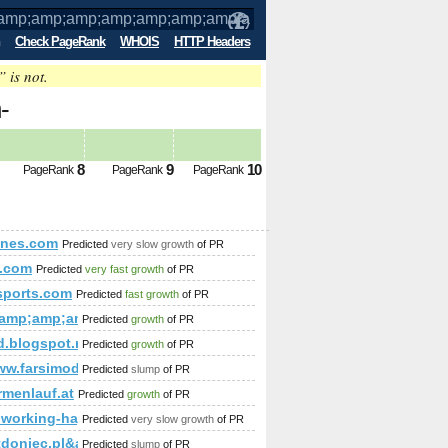
Check PageRank
WHOIS
HTTP Headers
” is not.
-
amp;amp;amp;amp;amp;amp;amp;amp;amp
8
9
10
PageRank
PageRank
PageRank
amp;amp;amp;amp;amp;amp;amp;amp;amp;amp;amp;amp;amp;amp;
d-wandsysteme/print:true/print:true/print:true/print:true/print:tru
ones.com
Predicted
very slow growth
of PR
.com
Predicted
very fast growth
of PR
wsports.com
Predicted
fast growth
of PR
&amp;amp;amp;amp;amp;amp;amp;amp;amp;amp;amp;amp;amp;
Predicted
growth
of PR
d.blogspot.ro
Predicted
growth
of PR
www.farsimode.com/
Predicted
slump
of PR
k=Comment&amp;amp;amp;amp;amp;amp;amp;amp;amp;amp;amp;a
irmenlauf.at
Predicted
growth
of PR
coworking-hagenberg.at/EN/companies.php
Predicted
very slow growth
of PR
tdoniec.pl&amp;amp;amp;amp;amp;amp;amp;amp;amp;amp;am
Predicted
slump
of PR