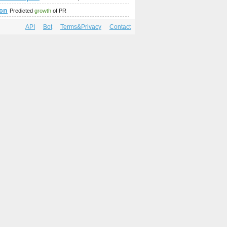
.cn
Predicted
growth
of PR
API
Bot
Terms&Privacy
Contact