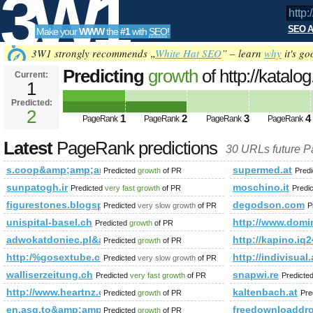
3W1
SEO A
Make your
WWW
the
#1
with
SEO
!
SEO
3W1 strongly recommends „
White Hat SEO
” – learn
why
it's go
Predicting
growth
of http://katalo
Current:
1
szukaj=thai%20massage&amp;a
Predicted:
Tools
PageRank
2
Predicted future PageRank is 2
1
2
3
4
PageRank
PageRank
PageRank
PageRank
Latest
PageRank predictions
30 URLs future 
s.coop&amp;amp;amp;amp;amp;amp;amp;amp;amp;amp;amp;
supermed.at
Predicted
growth
of PR
Pred
sunpatogh.ir
moschino.it
Predicted
very fast growth
of PR
Predi
figurestones.blogspot.com
degodson.com
Predicted
very slow growth
of PR
P
unispital-basel.ch
http://www.do
Predicted
growth
of PR
adwokatdoniec.pl&amp;amp;amp;amp;amp;amp;amp;amp;am
http://kapino
Predicted
growth
of PR
http:/%gosextube.com &amp;amp;amp;amp;amp;amp;amp;am
http://indivi
Predicted
very slow growth
of PR
walliserzeitung.ch
snapwi.re
Predicted
very fast growth
of PR
Predicte
http://www.heartnz.org.nz/index.php/Blog.html?controll
kaltenbach.at
Predicted
growth
of PR
Pre
en.asg.to&amp;amp;amp;amp;amp;amp;amp;amp;amp;amp;am
freedownloaddro
Predicted
growth
of PR