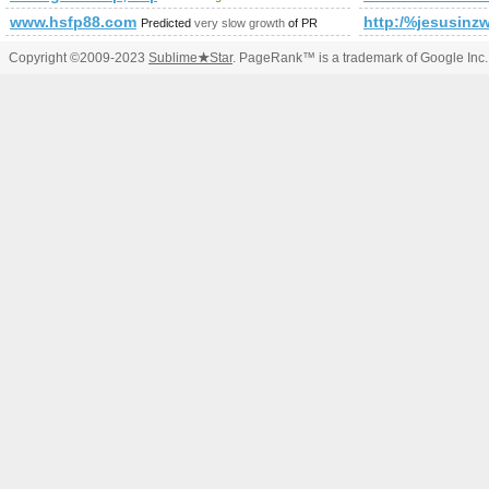
www.hsfp88.com
http:/%jesusi
Predicted
very slow growth
of PR
Copyright ©2009-2023
Sublime
★
Star
. PageRank™ is a trademark of Google Inc.