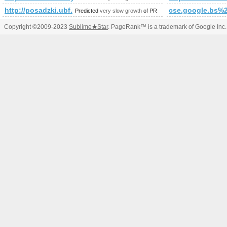
http://posadzki.ubf.pl/viewpage.php?page_id=47'
cse.google.bs%2
Predicted
very slow growth
of PR
Copyright ©2009-2023
Sublime
★
Star
. PageRank™ is a trademark of Google Inc.