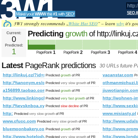
3W1
SEO A
Make your
WWW
the
#1
with
SEO
!
SEO
3W1 strongly recommends „
White Hat SEO
” – learn
why
it's go
Predicting
growth
of http://linkuj.c
Current:
0
id=show&amp;amp;amp;amp;am
Predicted:
Tools
PageRank
1
Predicted future PageRank is 1
1
2
3
4
PageRank
PageRank
PageRank
PageRank
Latest
PageRank predictions
30 URLs future 
http://linkuj.cz/?id=show&amp;amp;amp;amp;amp;amp;am
vacanstar.com
Predicted
growth
of PR
Pr
http:/%anonym.es/cgi-bin/fpg.cgi
othmanmichuzi.b
Predicted
very slow growth
of PR
a156899.taobao.com
jiuwotianpin.co
Predicted
growth
of PR
http://www.linkingcluster.com
http://wohnen-im
Predicted
very fast growth
of PR
http:/%evsknboa.xyz/blogs/viewstory/1037135
http://www.sexki
Predicted
slow decline
of PR
http:
www.misiasty.pl
Predicted
very slow growth
of PR
www.cfucc.com
http://www.udals
Predicted
very slow growth
of PR
bluemoonbakery.com.au
http://www.pro
Predicted
growth
of PR
http://www.hotelodys.pl/
http://www.londo
Predicted
very slow growth
of PR