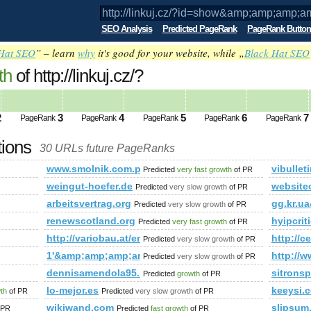
SEO Analysis
Predicted PageRank
PageRank Button
Hat SEO
” – learn
why
it's good for your website, while „
Black Hat SEO
th
of http://linkuj.cz/?
mp;amp;amp;amp;amp;amp;amp;amp;am
ed future PageRank is 1
2
3
4
5
6
7
PageRank
PageRank
PageRank
PageRank
PageRank
tions
30 URLs future PageRanks
amp;amp;amp;amp;amp;amp;amp;amp;amp;amp;amp;amp;amp;am
www.smolnik.com.pl
vibullet
Predicted
very fast growth
of PR
weingut-hoefer.de
website
Predicted
very slow growth
of PR
arbeitsvertrag.org
gg.kr.
Predicted
very slow growth
of PR
renewscotland.org
hyipcrit
Predicted
very fast growth
of PR
http://variobau.at/en/consultation-service/scope-of-ser
http://
Predicted
very slow growth
of PR
1'&amp;amp;amp;amp;amp;amp;amp;amp;amp;amp;am
http://
Predicted
very slow growth
of PR
dennisamendola95.blogspot.sn
sitrons
Predicted
growth
of PR
hedream&amp;amp;amp;amp;amp;amp;amp;amp;amp;amp;amp;am
lo-mejor.es
keeysi.
wth
of PR
Predicted
very slow growth
of PR
wikiwand.com
slipsum
 PR
Predicted
fast growth
of PR