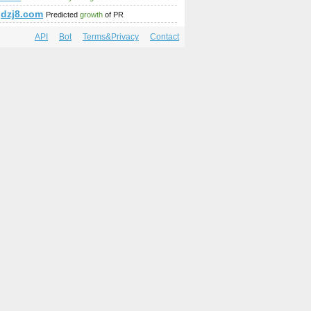
dzj8.com
Predicted
growth
of PR
API
Bot
Terms&Privacy
Contact