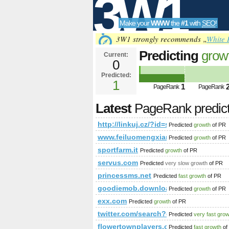
3W1
Make your
WWW
the
#1
with
SEO
!
SEO
3W1 strongly recommends „
White 
Predicting
grow
Current:
0
id=show&amp;a
Predicted:
Tools
PageRank
1
Predict
1
PageRank
PageRank
Latest
PageRank predic
http://linkuj.cz/?id=show&amp;
Predicted
growth
of PR
www.feiluomengxiangshui.com
Predicted
growth
of PR
sportfarm.it
Predicted
growth
of PR
servus.com
Predicted
very slow growth
of PR
princessms.net
Predicted
fast growth
of PR
goodiemob.download-ringtone.com
Predicted
growth
of PR
exx.com
Predicted
growth
of PR
twitter.com/search?q=%23unlockt
Predicted
very fast gro
flowertownplayers.org
Predicted
fast growth
of