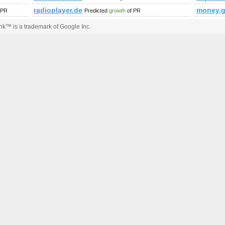
radioplayer.de
money.g
 PR
Predicted
growth
of PR
k™ is a trademark of Google Inc.