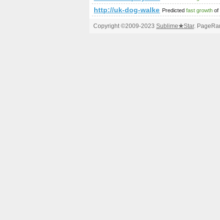
http://uk-dog-walkers.co.uk/
Predicted
fast growth
of
Copyright ©2009-2023
Sublime
★
Star
. PageRan