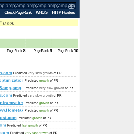
Check PageRank
WHOIS
HTTP Headers
” is not.
p;amp;amp;amp;amp;amp;amp;amp;amp;
8
9
10
PageRank
PageRank
PageRank
p;amp;amp;amp;amp;amp;amp;amp;amp;amp;amp;amp;amp;amp;
in.com
Predicted
very slow growth
of PR
optimization.com
Predicted
growth
of PR
ua&amp;amp;amp;amp;amp;amp;amp;amp;amp;amp;amp;amp;am
Predicted
very slow growth
of PR
ic.com
Predicted
very slow growth
of PR
vices/ferro-concrete-foundation/
centrumwebmastera.pl
Predicted
growth
of PR
p;amp;amp;amp;amp;amp;amp;amp;amp;amp;amp;amp;amp;amp
www.Hometaker.com
Predicted
growth
of PR
post.com
Predicted
growth
of PR
p;amp;amp;amp;amp;amp;amp;amp;src=hash
com
Predicted
fast growth
of PR
.com
Predicted
very fast growth
of PR