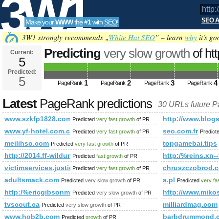
3W1
SEO A
Make your
WWW
the
#1
with
SEO
!
SEO
3W1 strongly recommends „
White Hat SEO
” – learn
why
it's go
Predicting
very slow growth
of htt
Current:
5
id=show&amp;amp;amp;amp;am
Predicted:
Tools
PageRank
5
Predicted future PageRank is 5
1
2
3
4
PageRank
PageRank
PageRank
PageRank
Latest
PageRank predictions
30 URLs future 
www.szkfp1828.com
http://www.blogs
Predicted
very fast growth
of PR
www.yf-hotel.com.cn
seo.com.fr
Predicted
very fast growth
of PR
Predict
meilihso.com
topgamebai.tips
Predicted
very fast growth
of PR
http://2014.ff-wildungsmauer.at/aktuelles/item/einladung-an-di
http:/%reins.xn-
Predicted
fast growth
of PR
victimservices.justice.gc.ca
chruszczobrod.c
Predicted
very fast growth
of PR
adultsmack.com
a.pl
Predicted
very slow growth
of PR
Predicted
very fa
http:/%ericgibsonmusic.info/blogs/viewstory/1037135
http://www.miko
Predicted
very slow growth
of PR
tvscout.ca
milliardmag.com
Predicted
very slow growth
of PR
www.hob2b.com
barbdrummond.c
Predicted
growth
of PR