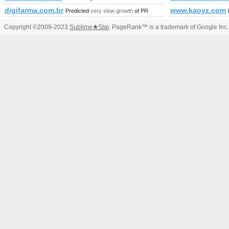
digifarma.com.br
www.kaoyz.com
Predicted
very slow growth
of PR
Copyright ©2009-2023
Sublime
★
Star
. PageRank™ is a trademark of Google Inc.