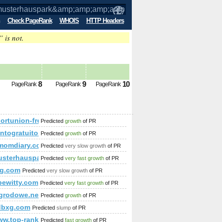
Check PageRank
WHOIS
HTTP Headers
” is not.
auspark&amp;amp;amp;amp;amp;amp;amp
8
9
10
PageRank
PageRank
PageRank
mp;amp;amp;amp;amp;amp;amp;amp;amp;amp;amp;amp;amp;amp
sportunion-freistadt.at/category/fotos&amp;amp;amp;amp;amp
Predicted
growth
of PR
ntogratuito.info
Predicted
growth
of PR
momdiary.com
Predicted
very slow growth
of PR
musterhauspark.at/de/fertighaeuser/musterhauspark&amp;a
Predicted
very fast growth
of PR
?f=​130​&amp;amp;amp;amp;amp;amp;amp;amp;amp;amp;amp;amp;
ng.com
Predicted
very slow growth
of PR
bewitty.com
Predicted
very fast growth
of PR
grodowe.net
Predicted
growth
of PR
dbxg.com
Predicted
slump
of PR
www.top-rank.pl/index.php?a=stats&amp;amp;amp;amp;amp;a
Predicted
fast growth
of PR