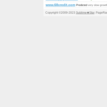
www.68credit.com
Predicted
very slow growt
Copyright ©2009-2023
Sublime
★
Star
. PageRan