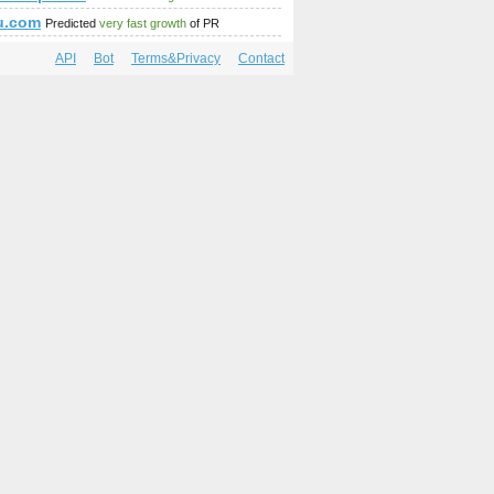
u.com
Predicted
very fast growth
of PR
API
Bot
Terms&Privacy
Contact