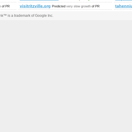
visitritzville.org
tahenni
h
of PR
Predicted
very slow growth
of PR
k™ is a trademark of Google Inc.