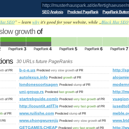
SEO Analysis
Predicted PageRank
PageRank Button
Hat SEO
” – learn
why
it's good for your website, while „
Black Hat SEO
 slow growth
of
hauspark.at/de/fertighaeuser/musterh
ed future PageRank is 4
2
3
4
5
6
7
PageRank
PageRank
PageRank
PageRank
PageRank
tions
30 URLs future PageRanks
tighaeuser/musterhauspark&amp;amp;amp;amp;amp;amp;amp;a
b-c-e.us
http://
wth
of PR
Predicted
very slow growth
of PR
autolexus.info
alojamie
Predicted
growth
of PR
londonescortsagency4.com
modern
Predicted
slump
of PR
uni-group.rs
http://
Predicted
fast growth
of PR
blogspot.com
startrekguide.com/co​mmu​nit​y/v​iew​top​ic.​php​
vuagio
wth
of PR
Predicted
very fast growth
of PR
http://countit.at/IT/erp-system-microsoft-dynamics-nav
iusedto
Predicted
very fast growth
of PR
crypt('nbjmup;!t/tbu{johfsAdpvouju/bu');
www.ruilishe.com
meble.o
wth
of PR
Predicted
slump
of PR
www.chongwurenjia.com
www.bt
f PR
Predicted
very slow growth
of PR
GETGAMES.CHEAP
http://
Predicted
very fast growth
of PR