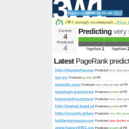
3W1
Make your
WWW
the
#1
with
SEO
!
SEO
3W1 strongly recommends „
White 
Predicting
very
Current:
4
http://muster
Predicted:
Tools
PageRank
4
Predict
1
PageRank
PageRank
Latest
PageRank predic
http://musterhauspark.at/de/fer
Predicted
very slow gro
igo.eu
Predicted
growth
of PR
maxcdn.com
Predicted
very slow growth
of PR
wareham.granicusideas.com
Predicted
growth
of PR
betseyjohnsonmontremontrebetseyj.
Predicted
very slow gro
http://watral.keed.pl
Predicted
growth
of PR
http://countit.at/javascript:mailToDe
Predicted
very fast gro
laddersprogram.com
Predicted
slow decline
o
www.happy0451.com
Predicted
growth
of PR