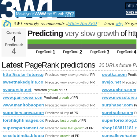
3W1
SEO A
Make your
WWW
the
#1
with
SEO
!
SEO
3W1 strongly recommends „
White Hat SEO
” – learn
why
it's go
Predicting
very slow growth
of htt
Current:
4
future.group.shef.ac.uk/forum/me
Predicted:
Tools
action=profile&amp;amp;amp;
4
1
2
3
4
PageRank
PageRank
PageRank
PageRank
PageRank
Predicted future PageRank is 4
Latest
PageRank predictions
30 URLs future 
http://solar-future.group.shef.ac.uk/forum/member.php
swatka.com
Predicted
very slow growth
of PR
Predi
sweetnakedgirls.com
svejo.net
Predicted
very slow growth
of PR
Predicte
svanursig.net
www.uchris.com
Predicted
growth
of PR
www.pan-ocean.cn
www.mvssstore
Predicted
growth
of PR
www.manitobaopera.mb.ca
surphaser.com
Predicted
very slow growth
of PR
P
suppliers.areva.com
suretrader.com
Predicted
slump
of PR
P
torchlightimages.com
superforexblog.
Predicted
fast growth
of PR
superapartament.com.pl
shop103811181.
Predicted
very fast growth
of PR
sexclubindia.blogspot.bj
sunvalleycharter
Predicted
growth
of PR