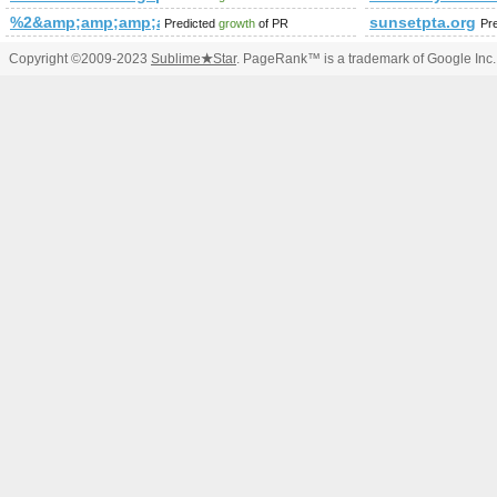
%2&amp;amp;amp;amp;amp;amp;amp;amp;amp;amp;amp;amp;
sunsetpta.org
Predicted
growth
of PR
Pr
Copyright ©2009-2023
Sublime
★
Star
. PageRank™ is a trademark of Google Inc.