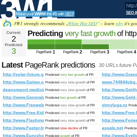
3W1
SEO A
Make your
WWW
the
#1
with
SEO
!
SEO
3W1 strongly recommends „
White Hat SEO
” – learn
why
it's go
Predicting
very fast growth
of http
Current:
2
future.group.shef.ac.uk/forum/me
Predicted:
Tools
action=profile&amp;amp;amp;
3
1
2
3
4
PageRank
PageRank
PageRank
PageRank
PageRank
Predicted future PageRank is 3
Latest
PageRank predictions
30 URLs future 
http://solar-future.group.shef.ac.uk/forum/member.php?
http://www.Gran
Predicted
very fast growth
of PR
http://www.Gptwo.com
www.744844cbg
Predicted
very slow growth
of PR
deansreport.medicine.utoronto.ca
http://www.Getth
Predicted
very slow growth
of PR
http://www.Generaldirectory.biz
http://www.Geld
Predicted
fast growth
of PR
http://www.Freeweblist.Info
stroyluga.ru
Predicted
very slow growth
of PR
Predi
http://www.Free.Kid-D.com
http://www.Free-
Predicted
very slow growth
of PR
http://www.Flashmonde.fr
http://www.Ferie
Predicted
very slow growth
of PR
http://www.Fastpr.Info
assale.net
Predicted
slow decline
of PR
Predict
http://www.Euroshoping.eu
http://www.Eyel
Predicted
growth
of PR