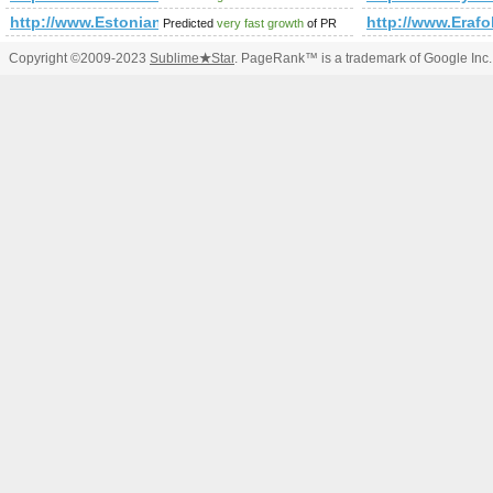
http://www.Estonianbusinessdirectory.com
http://www.Erafo
Predicted
very fast growth
of PR
Copyright ©2009-2023
Sublime
★
Star
. PageRank™ is a trademark of Google Inc.