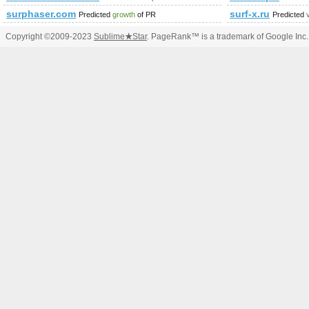
surphaser.com
surf-x.ru
Predicted
growth
of PR
Predicted
Copyright ©2009-2023
Sublime
★
Star
. PageRank™ is a trademark of Google Inc.