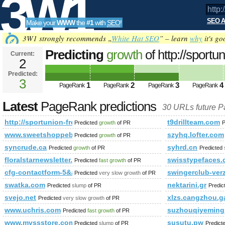
3W1
SEO A
Make your
WWW
the
#1
with
SEO
!
SEO
3W1 strongly recommends „
White Hat SEO
” – learn
why
it's go
Predicting
growth
of http://sportu
Current:
2
freistadt.at/category/fotos&am
Predicted:
Tools
PageRank
3
Predicted future PageRank is 3
1
2
3
4
PageRank
PageRank
PageRank
PageRank
Latest
PageRank predictions
30 URLs future 
http://sportunion-freistadt.at/category/fotos&amp;amp;amp;
t9drillteam.com
Predicted
growth
of PR
P
www.sweetshoppeblueridge.com
szyhq.lofter.com
Predicted
growth
of PR
syncrude.ca
syhrd.cn
Predicted
growth
of PR
Predicted
floralstarnewsletter.com
swisstypefaces
Predicted
fast growth
of PR
cfg-contactform-5&amp;amp;amp;amp;amp;amp;amp;amp;amp
swingerclub-ver
Predicted
very slow growth
of PR
swatka.com
nektarini.gr
Predicted
slump
of PR
Predic
svejo.net
xlzs.cangzhou.g
Predicted
very slow growth
of PR
www.uchris.com
suzhouqiyeming
Predicted
fast growth
of PR
www.mvssstore.com
susutu.pw
Predicted
slump
of PR
Predict