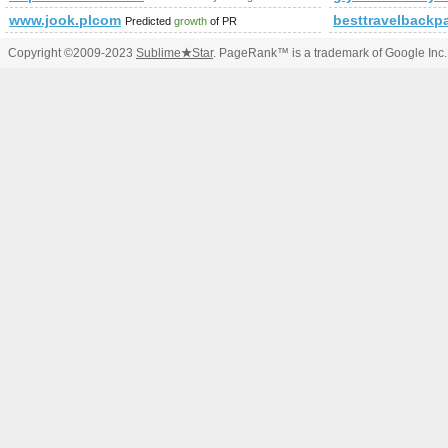
www.jook.plcom
besttravelbackp
Predicted
growth
of PR
Copyright ©2009-2023
Sublime
★
Star
. PageRank™ is a trademark of Google Inc.