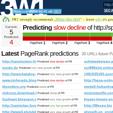
3W1
SEO A
Make your
WWW
the
#1
with
SEO
!
SEO
3W1 strongly recommends „
White Hat SEO
” – learn
why
it's go
Predicting
slow decline
of http://s
Current:
5
freistadt.at/category/fotos
Predicted:
Tools
PageRank
4
Predicted future PageRank is 4
1
2
3
4
PageRank
PageRank
PageRank
PageRank
Latest
PageRank predictions
30 URLs future 
http://sportunion-freistadt.at/category/fotos&amp;amp
schmiedeeisen.a
Predicted
slow decline
of PR
tundo.de
scr888slot.onlin
Predicted
very slow growth
of PR
http://www.katalog-seo.eu/
1481935183.qzo
Predicted
very slow growth
of PR
www.jinfengds.blog.com
http:/%gsa-on
Predicted
slow decline
of PR
tbcorders.org
modell-hubschra
Predicted
slump
of PR
rickross.download-klingeltone.com
mypostpclife.co
Predicted
slump
of PR
lizsheart.blogspot.com
bigger-breast-en
Predicted
very slow growth
of PR
http://saintclan.forumfree.it
http://Weseo.biz
Predicted
very fast growth
of PR
http://www3.elvislebt.at/v03/index.asp
glyouth.cn_crysta
Predicted
very slow growth
of PR