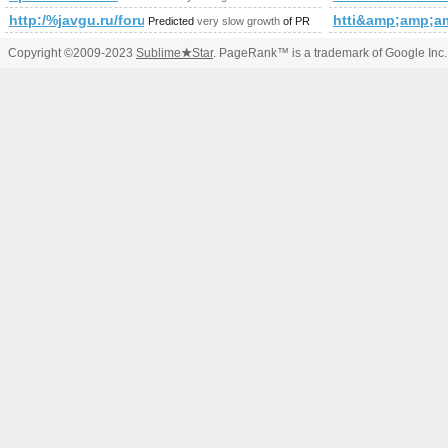
http:/%javgu.ru/forum/memberlist.phtml?mode=joined&am
htti&amp;amp;
Predicted
very slow growth
of PR
Copyright ©2009-2023
Sublime
★
Star
. PageRank™ is a trademark of Google Inc.