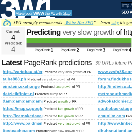
3W1
SEO A
Make your
WWW
the
#1
with
SEO
!
SEO
3W1 strongly recommends „
White Hat SEO
” – learn
why
it's go
Predicting
very slow growth
of ht
Current:
4
custom&amp;amp;amp;amp;amp;
Predicted:
Tools
4
Predicted future PageRank is 4
1
2
3
4
PageRank
PageRank
PageRank
PageRank
Latest
PageRank predictions
30 URLs future 
http://variobau.at/en/our-new-home/references-custom&amp
www.zzsfp88.co
Predicted
very slow growth
of PR
taihe888.ph
forum.findukhos
Predicted
very slow growth
of PR
einstein.exchange
http://indivis
Predicted
fast growth
of PR
datzieikffniet.nl
metrosouthmedic
Predicted
slump
of PR
&amp;amp;amp;amp;amp;amp;amp;amp;amp;amp;amp;amp;amp
adwokatdoniec.
Predicted
growth
of PR
https://maps.google.com/maps/ms?ie=UTF8&amp;amp;amp;
studiobackstage
Predicted
fast growth
of PR
http://learnakedacademy.com/index.htm&amp;amp;amp;amp
emunlim.com
Predicted
fast growth
of PR
Pre
http://www.paidmails24.de/hochze&amp;amp;amp;amp;amp;
http://www.li
Predicted
very fast growth
of PR
tipsteacher.com
dhuhsn.diandia
Predicted
very slow growth
of PR