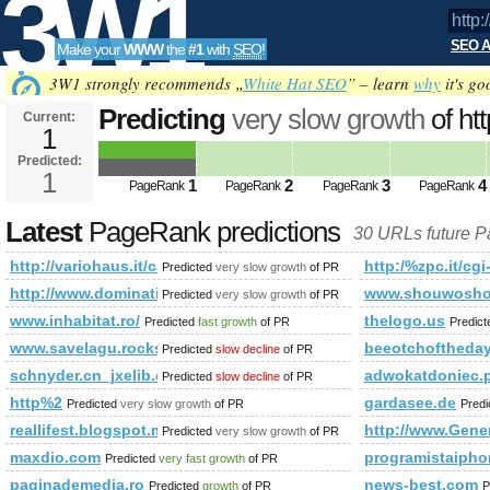
3W1
SEO A
Make your
WWW
the
#1
with
SEO
!
SEO
3W1 strongly recommends „
White Hat SEO
” – learn
why
it's go
Predicting
very slow growth
of htt
Current:
1
corta&amp;amp;amp;amp;amp;a
Predicted:
Tools
PageRank
1
Predicted future PageRank is 1
1
2
3
4
PageRank
PageRank
PageRank
PageRank
Latest
PageRank predictions
30 URLs future 
http://variohaus.it/casa-a-a-corta&amp;amp;amp;amp;amp
http:/%zpc.it/cgi
Predicted
very slow growth
of PR
http://www.dominating12.com/forum/?cmd=topic&amp;amp
www.shouwosho
Predicted
very slow growth
of PR
www.inhabitat.ro/
thelogo.us
Predicted
fast growth
of PR
Predic
www.savelagu.rocks
beeotchoftheday
Predicted
slow decline
of PR
schnyder.cn_jxelib.cn_ec-study.cn
adwokatdoniec.
Predicted
slow decline
of PR
http%2
gardasee.de
Predicted
very slow growth
of PR
Pred
reallifest.blogspot.md
http://www.Gener
Predicted
very slow growth
of PR
maxdio.com
programistaiph
Predicted
very fast growth
of PR
paginademedia.ro
news-best.com
Predicted
growth
of PR
P