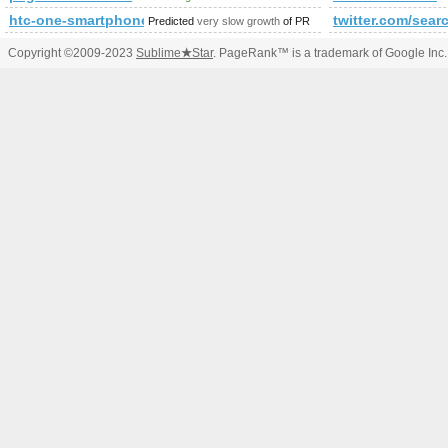
htc-one-smartphone.expertpagina.nl
twitter.com/s
Predicted
very slow growth
of PR
Copyright ©2009-2023
Sublime
★
Star
. PageRank™ is a trademark of Google Inc.