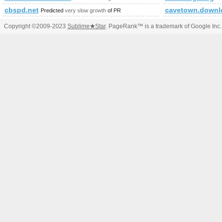
cbspd.net
cavetown.downl
Predicted
very slow growth
of PR
Copyright ©2009-2023
Sublime
★
Star
. PageRank™ is a trademark of Google Inc.