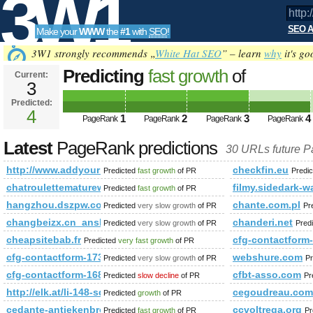
3W1
SEO A
Make your
WWW
the
#1
with
SEO
!
SEO
3W1 strongly recommends „
White Hat SEO
” – learn
why
it's go
Predicting
fast growth
of
Current:
3
http://www.addyourlnksnow.com/su
Predicted:
Tools
s=P&amp;amp;amp;amp;amp;amp
4
1
2
3
4
PageRank
PageRank
PageRank
PageRank
PageRank
Predicted future PageRank is 4
Latest
PageRank predictions
30 URLs future 
http://www.addyourlnksnow.com/submit.php=http:/index.
checkfin.eu
Predicted
fast growth
of PR
Predi
chatroulettematurewomenfree.blogspot.it
filmy.sidedark-w
Predicted
fast growth
of PR
hangzhou.dszpw.com
chante.com.pl
Predicted
very slow growth
of PR
Pr
changbeizx.cn_anshunq.net_www.panelwell.com.cn
chanderi.net
Predicted
very slow growth
of PR
Pred
cheapsitebab.fr
cfg-contactform
Predicted
very fast growth
of PR
cfg-contactform-173
webshure.com
Predicted
very slow growth
of PR
Pr
cfg-contactform-168
cfbt-asso.com
Predicted
slow decline
of PR
Pr
http://elk.at/li-148-sd-40-0
cegoudreau.com
Predicted
growth
of PR
cedante-antiekenbrocante.blogspot.com
ccvoltrega.org
Predicted
fast growth
of PR
Pr