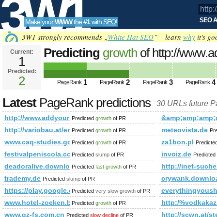
3W1
SEO A
Make your
WWW
the
#1
with
SEO
!
SEO
3W1 strongly recommends „
White Hat SEO
” – learn
why
it's go
Predicting
growth
of http://www.
Current:
1
s=P&amp;amp;amp;amp;amp;am
Predicted:
Tools
PageRank
2
Predicted future PageRank is 2
1
2
3
4
PageRank
PageRank
PageRank
PageRank
Latest
PageRank predictions
30 URLs future 
http://www.addyourlnksnow.com/submit.php=http:/index.
&amp;amp;amp;
Predicted
growth
of PR
http://variobau.at/en/our-new-home/concept-family/family-iv-l/
meteovista.de
Predicted
growth
of PR
Pr
www.caq-studies.gouv.qc.ca
za1bon.pl
Predicted
growth
of PR
Predicte
festivalpeniscola.com
invoiz.de
Predicted
slump
of PR
Predicted
deadoralive.download-ringtone.com
http://inet-such
Predicted
fast growth
of PR
trademy.de
crywank.downlo
Predicted
slump
of PR
https://play.google.com/store/apps/details?id=com.clim
everythingyoush
Predicted
very slow growth
of PR
www.hotel-zoeken.be/hotels_algarve.html
http:/%vodkakazi
Predicted
growth
of PR
www.gz-fs.com.cn
http://scwn.at/s
Predicted
slow decline
of PR