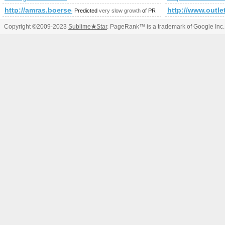
http://amras.boerse-express.com/immo
http://www.outle
Predicted
very slow growth
of PR
Copyright ©2009-2023
Sublime
★
Star
. PageRank™ is a trademark of Google Inc.