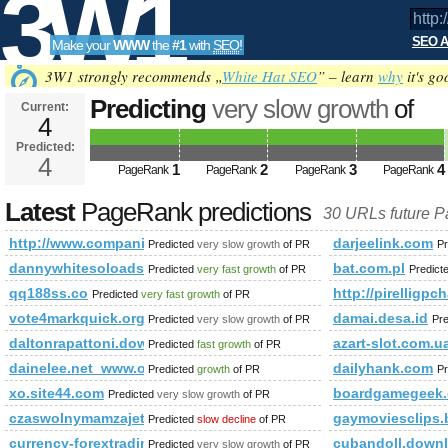
3W1
SEO A
Make your
WWW
the
#1
with
SEO
!
SEO
3W1 strongly recommends „
White Hat SEO
” – learn
why
it's go
Predicting
very slow growth
of
Current:
4
http://www.companiesindia.c
Predicted:
Tools
class=&amp;amp;amp;amp;amp;
4
1
2
3
4
PageRank
PageRank
PageRank
PageRank
Predicted future PageRank is 4
Latest
PageRank predictions
30 URLs future 
http://www.companiesindia.com/&amp;amp;amp;amp;amp;a
darjeelink.com
Predicted
very slow growth
of PR
Pr
dannywhitesoloads.com
bat.com.pl
Predicted
very fast growth
of PR
Predict
qq188ss.co
http://pirelligpc
Predicted
very fast growth
of PR
vote4markquick.org
damai.desa.id
Predicted
very slow growth
of PR
Pr
daltonrapattoni.download-ringtone.com
azart-slot.com.u
Predicted
fast growth
of PR
dainelee.net_www.obsj.net_www.shshiyan.com.cn
dailyhank.com
Predicted
growth
of PR
Pr
xo.site44.com
boardgamegeek.
Predicted
very slow growth
of PR
czaswolnymamzajetyq.blogspot.com
gaymoviesclips.
Predicted
slow decline
of PR
currency-forextrading.blogspot.sk
cubandoll.downl
Predicted
very slow growth
of PR