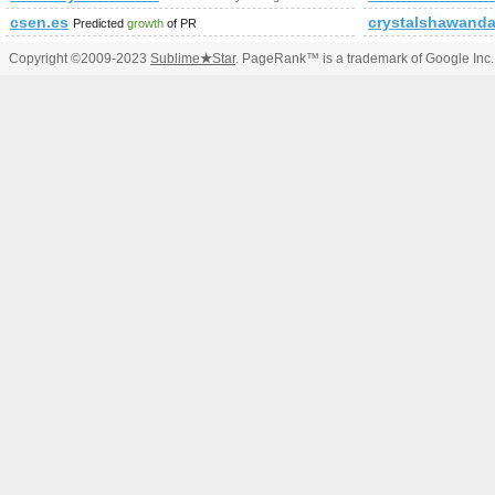
csen.es
crystalshawand
Predicted
growth
of PR
Copyright ©2009-2023
Sublime
★
Star
. PageRank™ is a trademark of Google Inc.