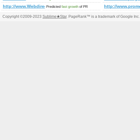
http://www.Webdirectory-1.com
http://www.pr
Predicted
fast growth
of PR
Copyright ©2009-2023
Sublime
★
Star
. PageRank™ is a trademark of Google Inc.