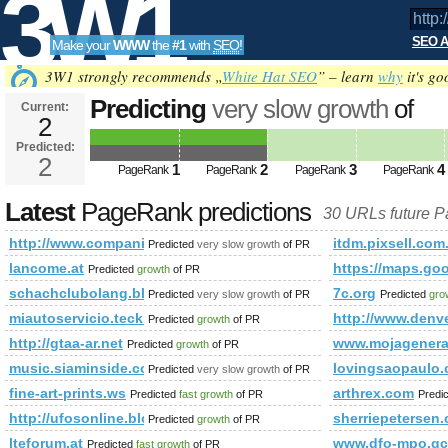
3W1
SEO A
Make your
WWW
the
#1
with
SEO
!
SEO
3W1 strongly recommends „
White Hat SEO
” – learn
why
it's go
Predicting
very slow growth
of
Current:
2
http://www.companiesindia.c
Predicted:
Tools
class=&amp;amp;amp;amp;amp;
2
1
2
3
4
PageRank
PageRank
PageRank
PageRank
Predicted future PageRank is 2
Latest
PageRank predictions
30 URLs future 
http://www.companiesindia.com/&amp;amp;amp;amp;amp;a
itdm.pixsell.com
Predicted
very slow growth
of PR
lancome.at
https://maps.
Predicted
growth
of PR
schachclubolang.blogspot.co.uk
7c.org
Predicted
very slow growth
of PR
Predicted
gro
miautoservicio.teck.com
http://www.denve
Predicted
growth
of PR
http://gtaa-ar.net
www.mojagenerac
Predicted
growth
of PR
music.siaminside.com
lovingsaopaulo
Predicted
very slow growth
of PR
fine-art-prints.ws
arthrex.com
Predicted
fast growth
of PR
Predi
http://ufosonline.blogspot.com.br
sherriepetersen
Predicted
growth
of PR
lteforum.at
www.dfo-mpo.gc
Predicted
fast growth
of PR