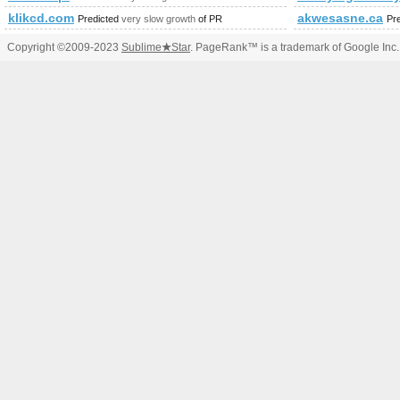
klikcd.com
akwesasne.ca
Predicted
very slow growth
of PR
Pr
Copyright ©2009-2023
Sublime
★
Star
. PageRank™ is a trademark of Google Inc.