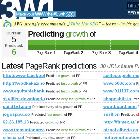
3W1
SEO A
Make your
WWW
the
#1
with
SEO
!
SEO
3W1 strongly recommends „
White Hat SEO
” – learn
why
it's go
Predicting
growth
of
Current:
5
http://www.facebook.com/phot
Predicted:
Tools
PageRank
6
Predicted future PageRank is 6
1
2
3
4
PageRank
PageRank
PageRank
PageRank
Latest
PageRank predictions
30 URLs future 
http://www.facebook.com/photo.php%2&amp;amp;amp;amp;a
seefestspiele-mo
Predicted
growth
of PR
http:/%vodkakazino.pro/cgi-bin/fpg.cgi
www.508o.com
Predicted
fast growth
of PR
P
www.equitablebank.ca
www.911137.com
Predicted
fast growth
of PR
skullfist.download-ringtone.com
shapeshift.io
Predicted
very fast growth
of PR
Pre
pai.d1v1.com
wootboard.com
Predicted
very slow growth
of PR
jogosjava.co
ss78.cn
Predicted
fast growth
of PR
Predicted
s
62.26.185.13
http://firmex.at/
Predicted
growth
of PR
P
www.tramuntanareclams.es
bizpal.alberta.ca
Predicted
very fast growth
of PR
silesiair.pl
nottryingforabo
Predicted
very slow growth
of PR