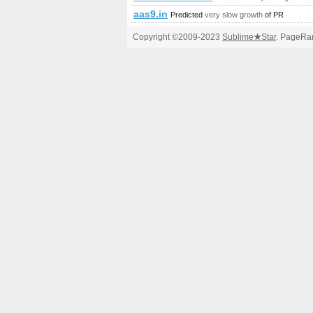
aas9.in
Predicted
very slow growth
of PR
Copyright ©2009-2023
Sublime
★
Star
. PageRan