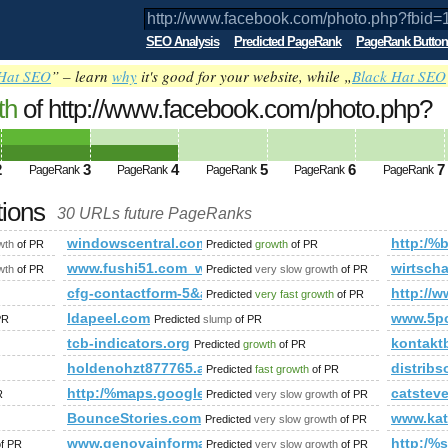
SEO Analysis
Predicted PageRank
PageRank Button
Hat SEO
” – learn
why
it's good for your website, while „
Black Hat SEO
th
of http://www.facebook.com/photo.php?
9297217&amp;amp;amp;amp;amp;amp;am
ed future PageRank is 4
2
3
4
5
6
7
PageRank
PageRank
PageRank
PageRank
PageRank
tions
30 URLs future PageRanks
p?id=47&amp;amp;amp;amp;amp;amp;amp;amp;amp;amp;amp;am
windowscentral.com
http:/%b
wth
of PR
Predicted
growth
of PR
-provides-backlink-tool-for-site-owners/
www.fushi51.com_www.chateau-palmer.com.cn_ceusa.
wirtsch
wth
of PR
Predicted
very slow growth
of PR
cfg-contactform-5&amp;amp;amp;amp;amp;amp;am
http://w
Predicted
very fast growth
of PR
ldapeel.com
www.5p
PR
Predicted
slump
of PR
tcb-indicators.org
kontaktb
Predicted
growth
of PR
holdenohzt877765.aioblogs.com
distribs
Predicted
fast growth
of PR
http:/%maps.google.pl
catstev
R
Predicted
very slow growth
of PR
mp;amp;amp;amp;amp;amp;amp;amp;amp;amp;amp;amp;amp;amp
BounceStories.com
www.kat
Predicted
very slow growth
of PR
www.genovainformatica.it
http:/%s
f PR
Predicted
very slow growth
of PR