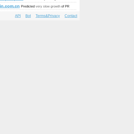
mbedded&amp;amp;amp;amp;amp;amp;amp;amp;amp;amp;amp;am
in.com.cn
Predicted
very slow growth
of PR
API
Bot
Terms&Privacy
Contact