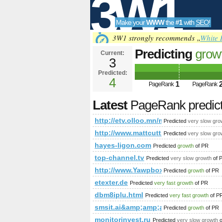
3W1
Make your
WWW
the
#1
with
SEO
!
SEO
3W1 strongly recommends „
White 
Predicting
grow
Current:
3
fbid=10868166
Predicted:
Tools
PageRank
4
Predict
1
PageRank
PageRank
Latest
PageRank predic
http://etv.olloo.mn/modules.ph
Predicted
very slow gro
http://www.mattcutts.com/blog/google
Predicted
very slow gro
hayes-ligon.com
Predicted
growth
of PR
top-channel.tv
Predicted
very slow growth
of 
http://www.Yawpbox.com
Predicted
growth
of PR
etexter.de
Predicted
very fast growth
of PR
dbm8iplu.html
Predicted
very fast growth
of P
smsit.ai&amp;amp;amp;amp;amp;a
Predicted
growth
of PR
monitorinvest.ru
Predicted
very slow growth
o