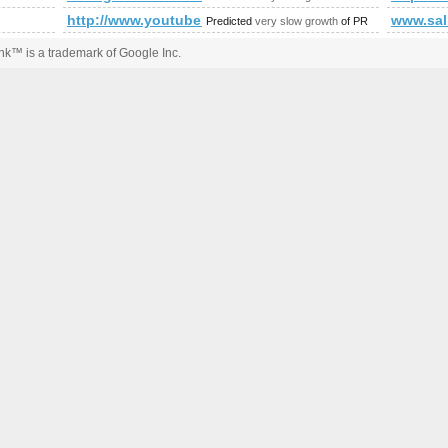
http://www.youtube.com/watch?feature=player_e
www.sal
Predicted
very slow growth
of PR
k™ is a trademark of Google Inc.