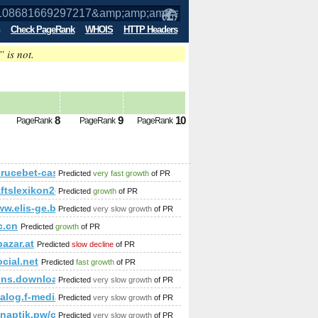
Check PageRank
WHOIS
HTTP Headers
” is not.
p;amp;amp;amp;amp;amp;amp;amp;amp;
8
9
10
PageRank
PageRank
PageRank
p;amp;amp;amp;amp;amp;amp;amp;amp;amp;amp;amp;amp;amp;
rucebet-casino.pl/cgi-bin/fpg.cgi
Predicted
very fast growth
of PR
cn
aftslexikon24.com
Predicted
growth
of PR
p;amp;amp;amp;amp;amp;amp;amp;amp;amp;amp;amp;amp;amp
ww.elis-ge.bg/
Predicted
very slow growth
of PR
c.cn
Predicted
growth
of PR
azar.at
Predicted
slow decline
of PR
ocial.net
Predicted
fast growth
of PR
ens.download-ringtone.com
Predicted
very slow growth
of PR
;amp;amp;amp;amp;amp;amp;amp;amp;amp;amp;amp;amp;amp;a
alog.f-media.pl
Predicted
very slow growth
of PR
naptik.pw/cgi-bin/fpg.cgi
Predicted
very slow growth
of PR